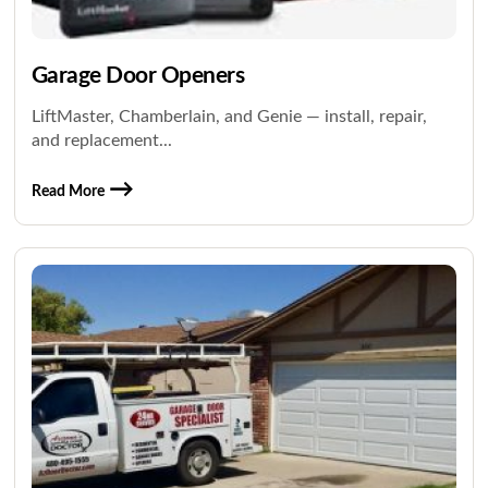
Garage Door Openers
LiftMaster, Chamberlain, and Genie — install, repair,
and replacement...
Read More