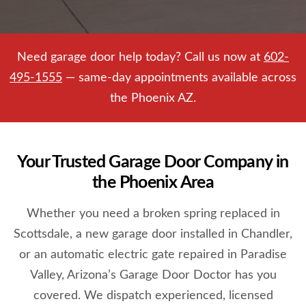
Need garage door help today? Call us now at
602-
495-1555
— same-day appointments available across
the Phoenix AZ.
Your Trusted Garage Door Company in
the Phoenix Area
Whether you need a broken spring replaced in
Scottsdale, a new garage door installed in Chandler,
or an automatic electric gate repaired in Paradise
Valley, Arizona’s Garage Door Doctor has you
covered. We dispatch experienced, licensed