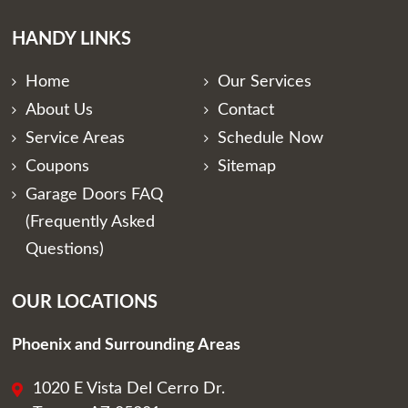
HANDY LINKS
Home
Our Services
About Us
Contact
Service Areas
Schedule Now
Coupons
Sitemap
Garage Doors FAQ
(Frequently Asked
Questions)
OUR LOCATIONS
Phoenix and Surrounding Areas
1020 E Vista Del Cerro Dr.