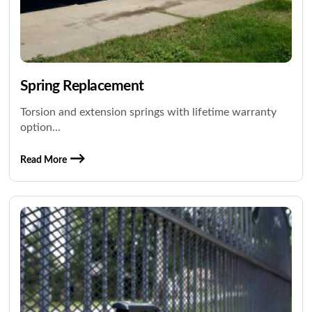
Spring Replacement
Torsion and extension springs with lifetime warranty
option...
Read More