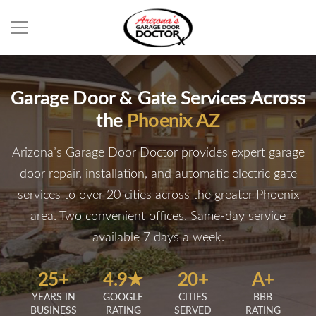
Garage Door & Gate Services Across
the
Phoenix AZ
Arizona’s Garage Door Doctor provides expert garage
door repair, installation, and automatic electric gate
services to over 20 cities across the greater Phoenix
area. Two convenient offices. Same-day service
available 7 days a week.
25+
4.9★
20+
A+
YEARS IN
GOOGLE
CITIES
BBB
BUSINESS
RATING
SERVED
RATING