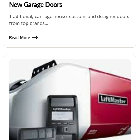
New Garage Doors
Traditional, carriage house, custom, and designer doors
from top brands...
Read More