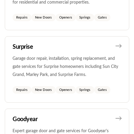
for residential and commercial properties.
Repairs
New Doors
Openers
Springs
Gates
Surprise
Garage door repair, installation, spring replacement, and
gate services for Surprise homeowners including Sun City
Grand, Marley Park, and Surprise Farms.
Repairs
New Doors
Openers
Springs
Gates
Goodyear
Expert garage door and gate services for Goodyear's