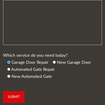
Which service do you need today?
Garage Door Repair
New Garage Door
Automated Gate Repair
New Automated Gate