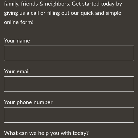
family, friends & neighbors. Get started today by
giving us a call or filling out our quick and simple
online form!
Your name
Your email
Your phone number
What can we help you with today?