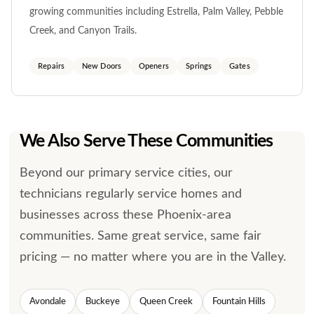
growing communities including Estrella, Palm Valley, Pebble
Creek, and Canyon Trails.
Repairs
New Doors
Openers
Springs
Gates
We Also Serve These Communities
Beyond our primary service cities, our
technicians regularly service homes and
businesses across these Phoenix-area
communities. Same great service, same fair
pricing — no matter where you are in the Valley.
Avondale
Buckeye
Queen Creek
Fountain Hills