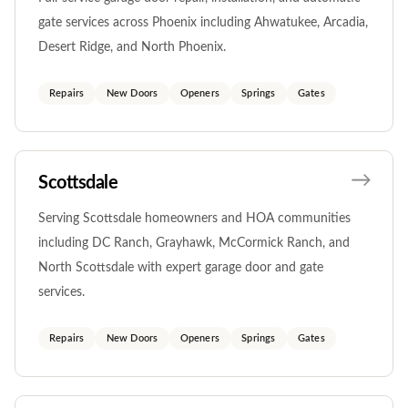
gate services across Phoenix including Ahwatukee, Arcadia,
Desert Ridge, and North Phoenix.
Repairs
New Doors
Openers
Springs
Gates
Scottsdale
Serving Scottsdale homeowners and HOA communities
including DC Ranch, Grayhawk, McCormick Ranch, and
North Scottsdale with expert garage door and gate
services.
Repairs
New Doors
Openers
Springs
Gates