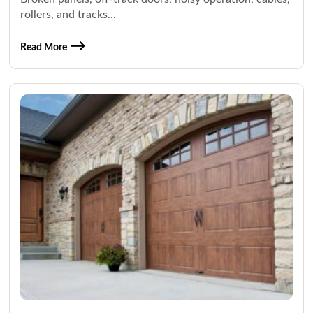
rollers, and tracks...
Read More