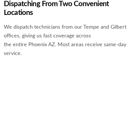
Dispatching From Two Convenient
Locations
We dispatch technicians from our Tempe and Gilbert
offices, giving us fast coverage across
the entire Phoenix AZ. Most areas receive same-day
service.