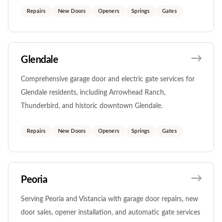
Repairs
New Doors
Openers
Springs
Gates
Glendale
Comprehensive garage door and electric gate services for
Glendale residents, including Arrowhead Ranch,
Thunderbird, and historic downtown Glendale.
Repairs
New Doors
Openers
Springs
Gates
Peoria
Serving Peoria and Vistancia with garage door repairs, new
door sales, opener installation, and automatic gate services