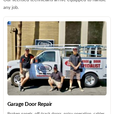
Our licensed technicians arrive equipped to handle
any job.
Garage Door Repair
Broken panels, off-track doors, noisy operation, cables,