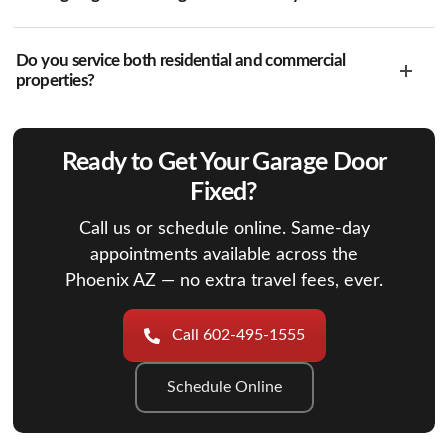
Do you service both residential and commercial
properties?
Ready to Get Your Garage Door
Fixed?
Call us or schedule online. Same-day
appointments available across the
Phoenix AZ — no extra travel fees, ever.
Call 602-495-1555
Schedule Online