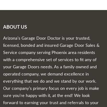
ABOUT US
Arizona’s Garage Door Doctor is your trusted,
licensed, bonded and insured Garage Door Sales &
Service company serving Phoenix area residents
with a comprehensive set of services to fit any of
your Garage Doors needs. As a family owned and
operated company, we demand excellence in
everything that we do and we stand by our work.
Our company’s primary focus on every job is make
sure you’re happy with it, at the end! We look
forward to earning your trust and referrals to your