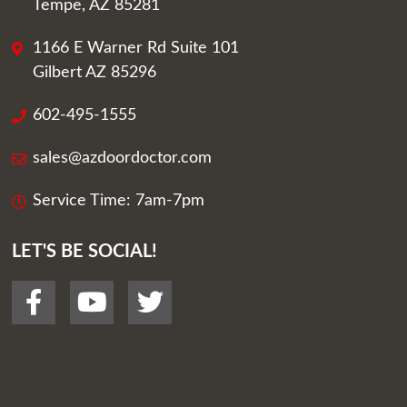
Tempe, AZ 85281
1166 E Warner Rd Suite 101
Gilbert AZ 85296
602-495-1555
sales@azdoordoctor.com
Service Time: 7am-7pm
LET'S BE SOCIAL!