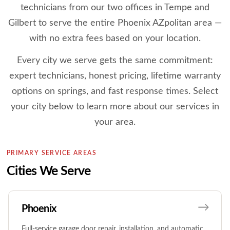
technicians from our two offices in Tempe and
Gilbert to serve the entire Phoenix AZpolitan area —
with no extra fees based on your location.
Every city we serve gets the same commitment:
expert technicians, honest pricing, lifetime warranty
options on springs, and fast response times. Select
your city below to learn more about our services in
your area.
PRIMARY SERVICE AREAS
Cities We Serve
Phoenix
Full-service garage door repair, installation, and automatic