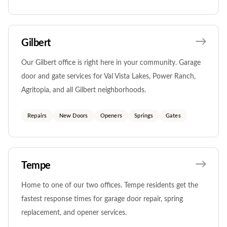
Gilbert
Our Gilbert office is right here in your community. Garage
door and gate services for Val Vista Lakes, Power Ranch,
Agritopia, and all Gilbert neighborhoods.
Repairs
New Doors
Openers
Springs
Gates
Tempe
Home to one of our two offices. Tempe residents get the
fastest response times for garage door repair, spring
replacement, and opener services.