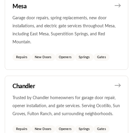
Mesa
Garage door repairs, spring replacements, new door
installations, and electric gate services throughout Mesa,
including East Mesa, Superstition Springs, and Red
Mountain.
Repairs
New Doors
Openers
Springs
Gates
Chandler
Trusted by Chandler homeowners for garage door repair,
opener installation, and gate services. Serving Ocotillo, Sun
Groves, Fulton Ranch, and surrounding neighborhoods.
Repairs
New Doors
Openers
Springs
Gates