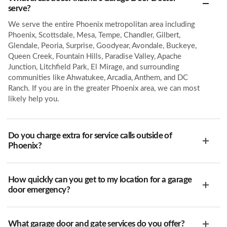
serve?
We serve the entire Phoenix metropolitan area including
Phoenix, Scottsdale, Mesa, Tempe, Chandler, Gilbert,
Glendale, Peoria, Surprise, Goodyear, Avondale, Buckeye,
Queen Creek, Fountain Hills, Paradise Valley, Apache
Junction, Litchfield Park, El Mirage, and surrounding
communities like Ahwatukee, Arcadia, Anthem, and DC
Ranch. If you are in the greater Phoenix area, we can most
likely help you.
Do you charge extra for service calls outside of
Phoenix?
How quickly can you get to my location for a garage
door emergency?
What garage door and gate services do you offer?