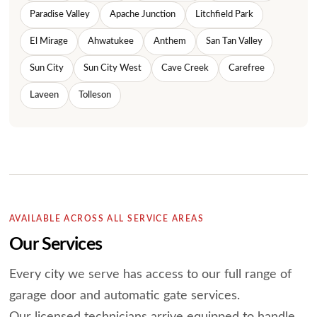
Paradise Valley
Apache Junction
Litchfield Park
El Mirage
Ahwatukee
Anthem
San Tan Valley
Sun City
Sun City West
Cave Creek
Carefree
Laveen
Tolleson
AVAILABLE ACROSS ALL SERVICE AREAS
Our Services
Every city we serve has access to our full range of
garage door and automatic gate services.