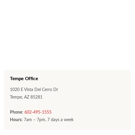
Tempe Office
1020 E Vista Del Cerro Dr
Tempe, AZ 85281
Phone:
602-495-1555
Hours:
7am – 7pm, 7 days a week