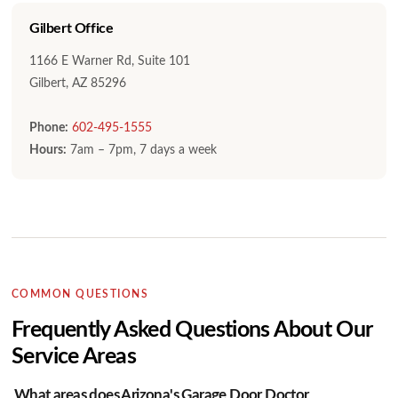
Gilbert Office
1166 E Warner Rd, Suite 101
Gilbert, AZ 85296
Phone:
602-495-1555
Hours:
7am – 7pm, 7 days a week
COMMON QUESTIONS
Frequently Asked Questions About Our
Service Areas
What areas does Arizona's Garage Door Doctor