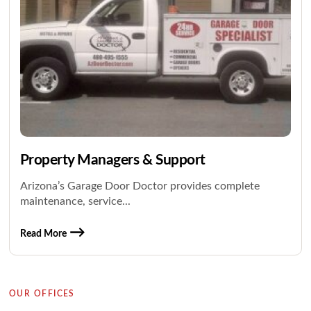
Property Managers & Support
Arizona’s Garage Door Doctor provides complete
maintenance, service...
Read More
OUR OFFICES