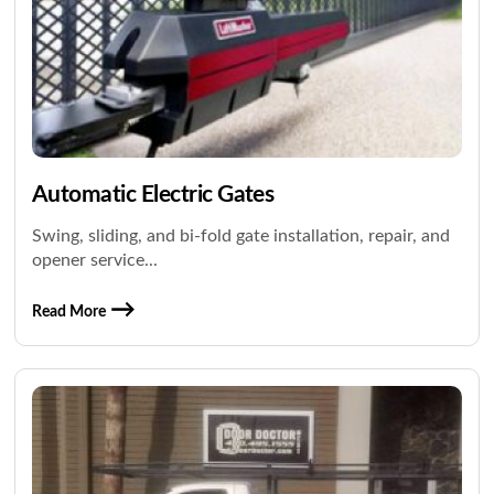
Automatic Electric Gates
Swing, sliding, and bi-fold gate installation, repair, and
opener service...
Read More