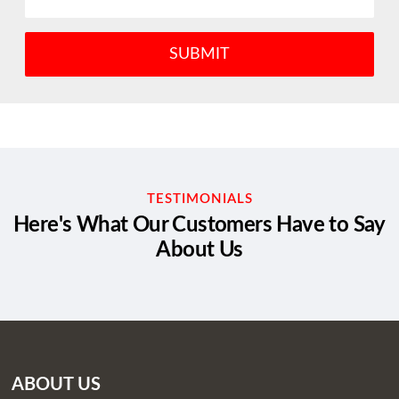
TESTIMONIALS
Here's What Our Customers Have to Say
About Us
ABOUT US