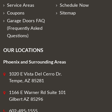
Service Areas
Schedule Now
Coupons
Sitemap
Garage Doors FAQ
(Frequently Asked
Questions)
OUR LOCATIONS
Phoenix and Surrounding Areas
1020 E Vista Del Cerro Dr.
Tempe, AZ 85281
1166 E Warner Rd Suite 101
Gilbert AZ 85296
602-495-1555