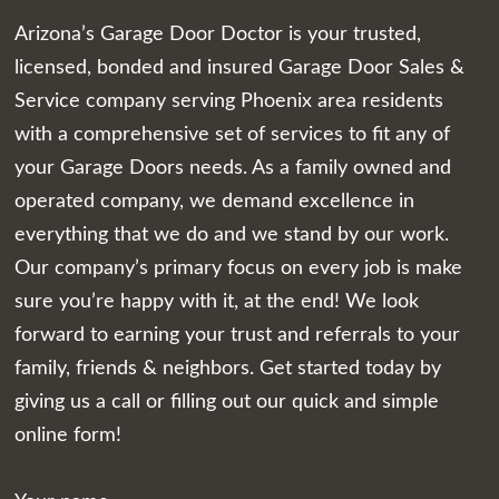
Arizona’s Garage Door Doctor is your trusted,
licensed, bonded and insured Garage Door Sales &
Service company serving Phoenix area residents
with a comprehensive set of services to fit any of
your Garage Doors needs. As a family owned and
operated company, we demand excellence in
everything that we do and we stand by our work.
Our company’s primary focus on every job is make
sure you’re happy with it, at the end! We look
forward to earning your trust and referrals to your
family, friends & neighbors. Get started today by
giving us a call or filling out our quick and simple
online form!