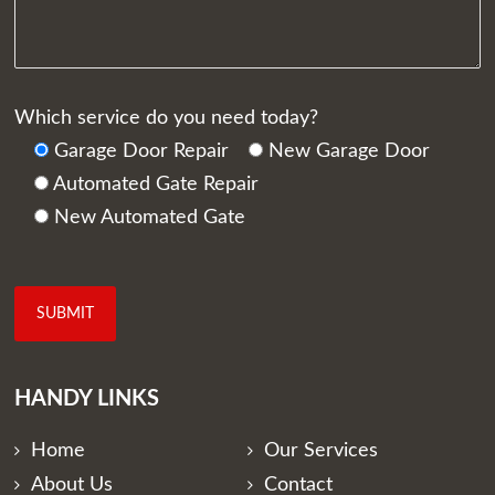
Which service do you need today?
Garage Door Repair
New Garage Door
Automated Gate Repair
New Automated Gate
HANDY LINKS
Home
Our Services
About Us
Contact