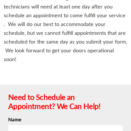
technicians will need at least one day after you
schedule an appointment to come fulfill your service
. We will do our best to accommodate your
schedule, but we cannot fulfill appointments that are
scheduled for the same day as you submit your form.
We look forward to get your doors operational
soon!
Need to Schedule an
Appointment? We Can Help!
Name