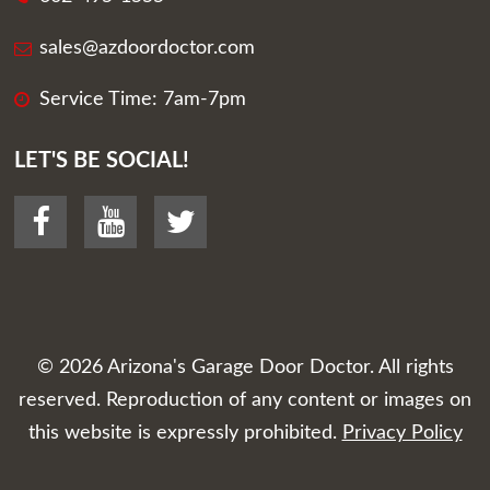
sales@azdoordoctor.com
Service Time: 7am-7pm
LET'S BE SOCIAL!
© 2026
Arizona's Garage Door Doctor
. All rights
reserved. Reproduction of any content or images on
this website is expressly prohibited.
Privacy Policy