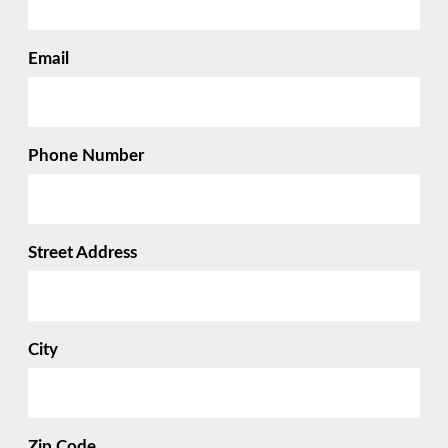
Email
Phone Number
Street Address
City
Zip Code