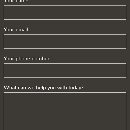
Your name
Your email
Your phone number
What can we help you with today?