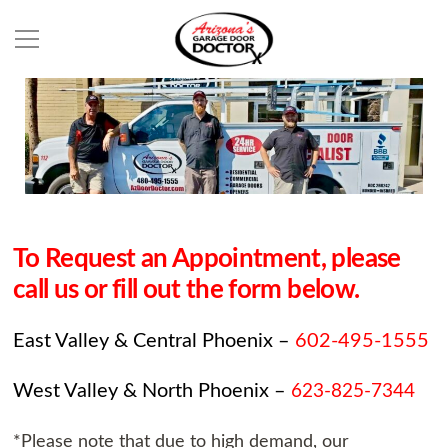
To Request an Appointment, please
call us or fill out the form below.
East Valley & Central Phoenix –
602-495-1555
West Valley & North Phoenix –
623-825-7344
*Please note that due to high demand, our