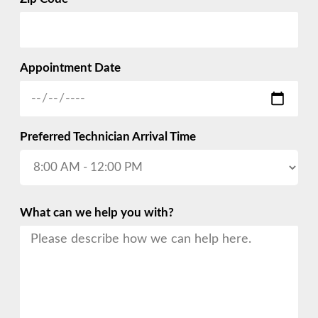
Appointment Date
Preferred Technician Arrival Time
What can we help you with?