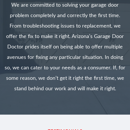
We are committed to solving your garage door
problem completely and correctly the first time.
From troubleshooting issues to replacement, we
offer the fix to make it right. Arizona’s Garage Door
Doctor prides itself on being able to offer multiple
avenues for fixing any particular situation. In doing
so, we can cater to your needs as a consumer. If, for
some reason, we don’t get it right the first time, we
stand behind our work and will make it right.