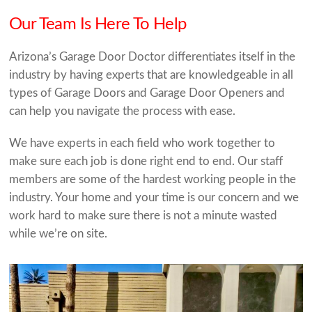
Our Team Is Here To Help
Arizona’s Garage Door Doctor differentiates itself in the
industry by having experts that are knowledgeable in all
types of Garage Doors and Garage Door Openers and
can help you navigate the process with ease.
We have experts in each field who work together to
make sure each job is done right end to end. Our staff
members are some of the hardest working people in the
industry. Your home and your time is our concern and we
work hard to make sure there is not a minute wasted
while we’re on site.