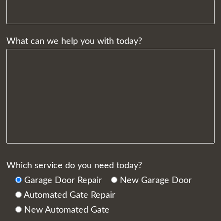
What can we help you with today?
Which service do you need today?
Garage Door Repair
New Garage Door
Automated Gate Repair
New Automated Gate