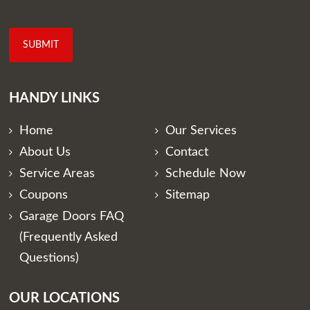
HANDY LINKS
Home
Our Services
About Us
Contact
Service Areas
Schedule Now
Coupons
Sitemap
Garage Doors FAQ
(Frequently Asked
Questions)
OUR LOCATIONS