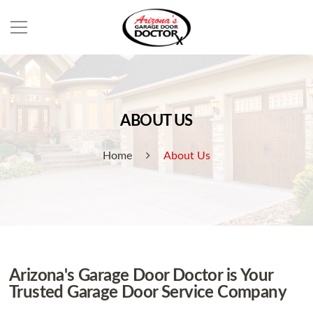
ABOUT US
Home
About Us
Arizona's Garage Door Doctor is Your
Trusted Garage Door Service Company