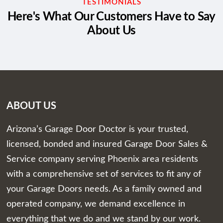
TESTIMONIALS
Here's What Our Customers Have to Say
About Us
ABOUT US
Arizona’s Garage Door Doctor is your trusted,
licensed, bonded and insured Garage Door Sales &
Service company serving Phoenix area residents
with a comprehensive set of services to fit any of
your Garage Doors needs. As a family owned and
operated company, we demand excellence in
everything that we do and we stand by our work.