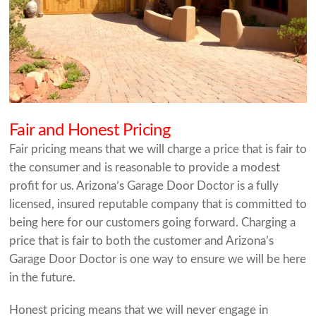
Fair and Honest Pricing
Fair pricing means that we will charge a price that is fair to
the consumer and is reasonable to provide a modest
profit for us. Arizona’s Garage Door Doctor is a fully
licensed, insured reputable company that is committed to
being here for our customers going forward. Charging a
price that is fair to both the customer and Arizona’s
Garage Door Doctor is one way to ensure we will be here
in the future.
Honest pricing means that we will never engage in