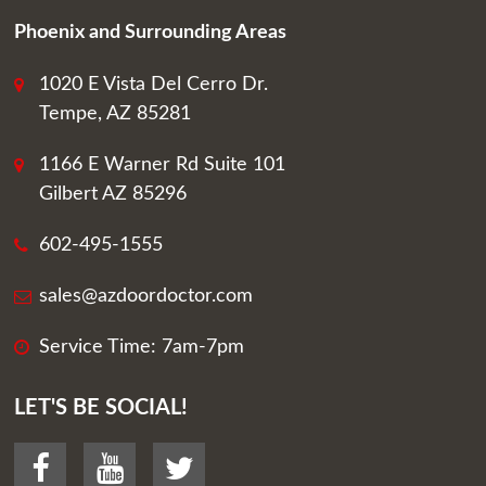
Phoenix and Surrounding Areas
1020 E Vista Del Cerro Dr.
Tempe, AZ 85281
1166 E Warner Rd Suite 101
Gilbert AZ 85296
602-495-1555
sales@azdoordoctor.com
Service Time: 7am-7pm
LET'S BE SOCIAL!