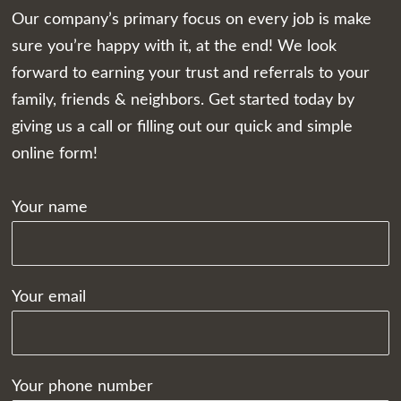
Our company’s primary focus on every job is make
sure you’re happy with it, at the end! We look
forward to earning your trust and referrals to your
family, friends & neighbors. Get started today by
giving us a call or filling out our quick and simple
online form!
Your name
Your email
Your phone number