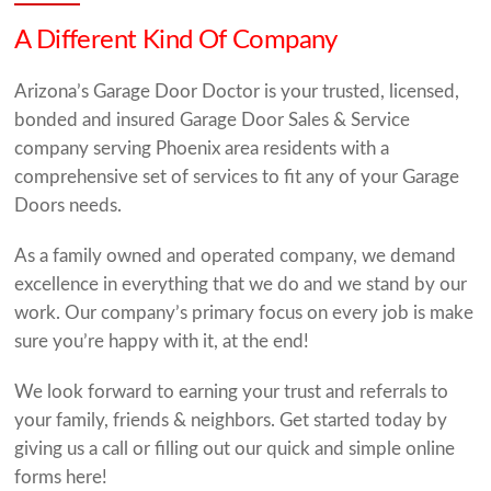
A Different Kind Of Company
Arizona’s Garage Door Doctor is your trusted, licensed,
bonded and insured Garage Door Sales & Service
company serving Phoenix area residents with a
comprehensive set of services to fit any of your Garage
Doors needs.
As a family owned and operated company, we demand
excellence in everything that we do and we stand by our
work. Our company’s primary focus on every job is make
sure you’re happy with it, at the end!
We look forward to earning your trust and referrals to
your family, friends & neighbors. Get started today by
giving us a call or filling out our quick and simple online
forms here!