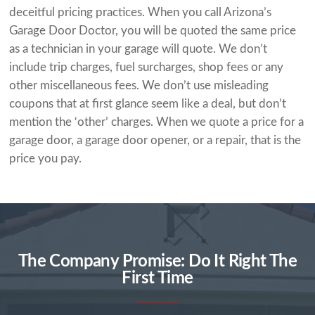
deceitful pricing practices. When you call Arizona’s
Garage Door Doctor, you will be quoted the same price
as a technician in your garage will quote. We don’t
include trip charges, fuel surcharges, shop fees or any
other miscellaneous fees. We don’t use misleading
coupons that at first glance seem like a deal, but don’t
mention the ‘other’ charges. When we quote a price for a
garage door, a garage door opener, or a repair, that is the
price you pay.
The Company Promise: Do It Right The
First Time