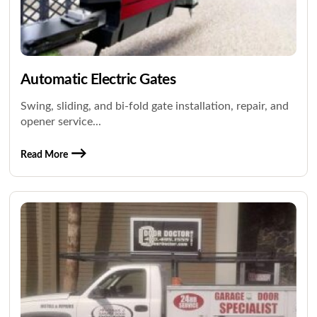
Automatic Electric Gates
Swing, sliding, and bi-fold gate installation, repair, and
opener service...
Read More