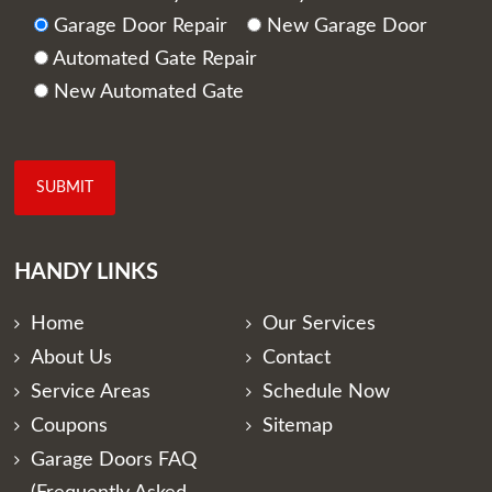
Garage Door Repair
New Garage Door
Automated Gate Repair
New Automated Gate
HANDY LINKS
Home
Our Services
About Us
Contact
Service Areas
Schedule Now
Coupons
Sitemap
Garage Doors FAQ