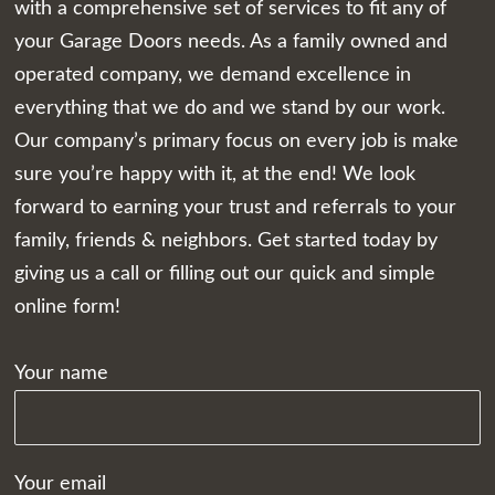
with a comprehensive set of services to fit any of
your Garage Doors needs. As a family owned and
operated company, we demand excellence in
everything that we do and we stand by our work.
Our company’s primary focus on every job is make
sure you’re happy with it, at the end! We look
forward to earning your trust and referrals to your
family, friends & neighbors. Get started today by
giving us a call or filling out our quick and simple
online form!
Your name
Your email