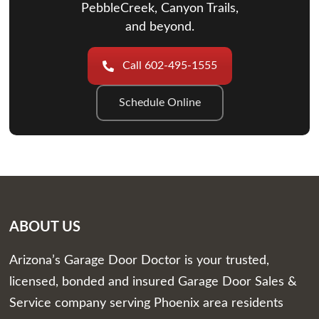
PebbleCreek, Canyon Trails,
and beyond.
Call 602-495-1555
Schedule Online
ABOUT US
Arizona’s Garage Door Doctor is your trusted,
licensed, bonded and insured Garage Door Sales &
Service company serving Phoenix area residents