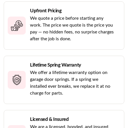
Upfront Pricing
We quote a price before starting any
work. The price we quote is the price you
pay — no hidden fees, no surprise charges
after the job is done.
Lifetime Spring Warranty
We offer a lifetime warranty option on
garage door springs. If a spring we
installed ever breaks, we replace it at no
charge for parts.
Licensed & Insured
We are a licensed, bonded, and insured