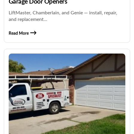
Garage Door Openers
LiftMaster, Chamberlain, and Genie — install, repair,
and replacement...
Read More