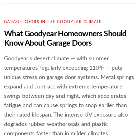
GARAGE DOORS IN THE GOODYEAR CLIMATE
What Goodyear Homeowners Should
Know About Garage Doors
Goodyear’s desert climate — with summer
temperatures regularly exceeding 110°F — puts
unique stress on garage door systems. Metal springs
expand and contract with extreme temperature
swings between day and night, which accelerates
fatigue and can cause springs to snap earlier than
their rated lifespan. The intense UV exposure also
degrades rubber weatherseals and plastic
components faster than in milder climates.