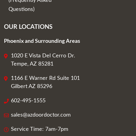
(Frequently Asked
Questions)
OUR LOCATIONS
Phoenix and Surrounding Areas
1020 E Vista Del Cerro Dr.
Tempe, AZ 85281
1166 E Warner Rd Suite 101
Gilbert AZ 85296
602-495-1555
sales@azdoordoctor.com
Service Time: 7am-7pm