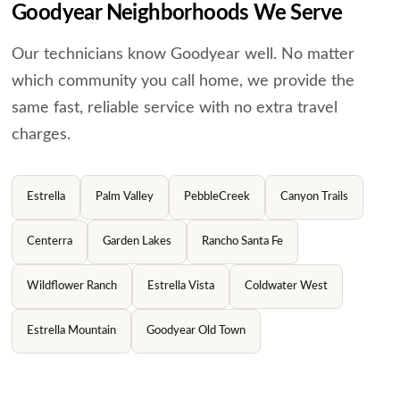
Goodyear Neighborhoods We Serve
Our technicians know Goodyear well. No matter
which community you call home, we provide the
same
fast, reliable service with no extra travel
charges.
Estrella
Palm Valley
PebbleCreek
Canyon Trails
Centerra
Garden Lakes
Rancho Santa Fe
Wildflower Ranch
Estrella Vista
Coldwater West
Estrella Mountain
Goodyear Old Town