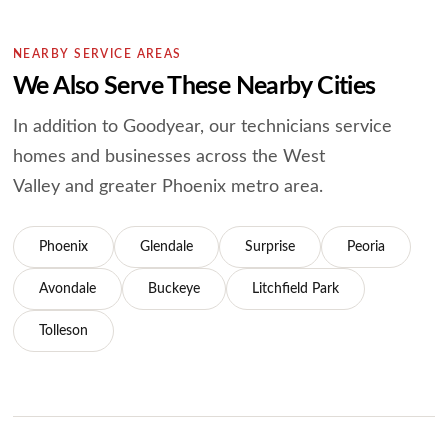
NEARBY SERVICE AREAS
We Also Serve These Nearby Cities
In addition to Goodyear, our technicians service
homes and businesses across the West
Valley and greater Phoenix metro area.
Phoenix
Glendale
Surprise
Peoria
Avondale
Buckeye
Litchfield Park
Tolleson