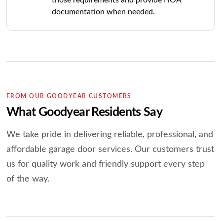
those requirements and provide HOA
documentation when needed.
FROM OUR GOODYEAR CUSTOMERS
What Goodyear Residents Say
We take pride in delivering reliable, professional, and
affordable garage door services.
Our customers trust
us for quality work and friendly support every step
of the way.