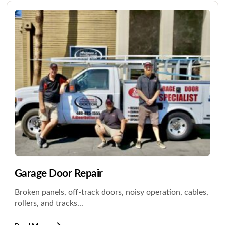
Garage Door Repair
Broken panels, off-track doors, noisy operation, cables,
rollers, and tracks...