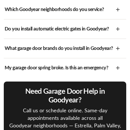
Which Goodyear neighborhoods do you service?
Do you install automatic electric gates in Goodyear?
What garage door brands do you install in Goodyear?
My garage door spring broke. Is this an emergency?
Need Garage Door Help in
Goodyear?
Call us or schedule online. Same-day
appointments available across all
Goodyear neighborhoods — Estrella, Palm Valley,