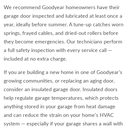
We recommend Goodyear homeowners have their
garage door inspected and lubricated at least once a
year, ideally before summer. A tune-up catches worn
springs, frayed cables, and dried-out rollers before
they become emergencies. Our technicians perform
a full safety inspection with every service call —
included at no extra charge.
If you are building a new home in one of Goodyear’s
growing communities, or replacing an aging door,
consider an insulated garage door. Insulated doors
help regulate garage temperatures, which protects
anything stored in your garage from heat damage
and can reduce the strain on your home’s HVAC
system — especially if your garage shares a wall with