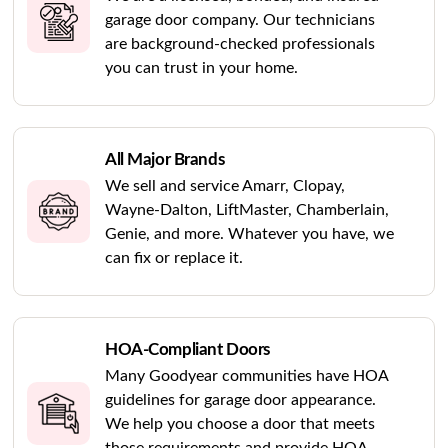
garage door company. Our technicians
are background-checked professionals
you can trust in your home.
All Major Brands
We sell and service Amarr, Clopay,
Wayne-Dalton, LiftMaster, Chamberlain,
Genie, and more. Whatever you have, we
can fix or replace it.
HOA-Compliant Doors
Many Goodyear communities have HOA
guidelines for garage door appearance.
We help you choose a door that meets