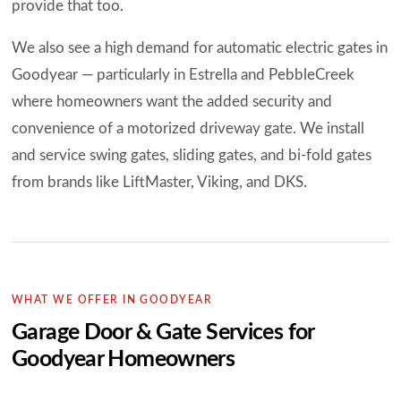
provide that too.
We also see a high demand for automatic electric gates in
Goodyear — particularly in Estrella and PebbleCreek
where homeowners want the added security and
convenience of a motorized driveway gate. We install
and service swing gates, sliding gates, and bi-fold gates
from brands like LiftMaster, Viking, and DKS.
WHAT WE OFFER IN GOODYEAR
Garage Door & Gate Services for
Goodyear Homeowners