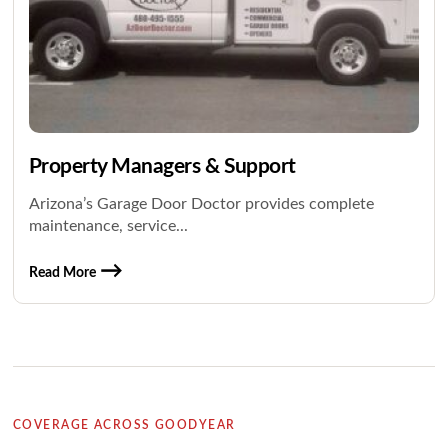
Property Managers & Support
Arizona’s Garage Door Doctor provides complete
maintenance, service...
Read More
COVERAGE ACROSS GOODYEAR