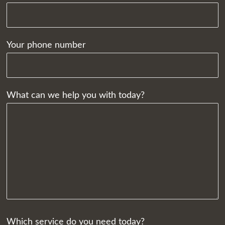
Your phone number
What can we help you with today?
Which service do you need today?