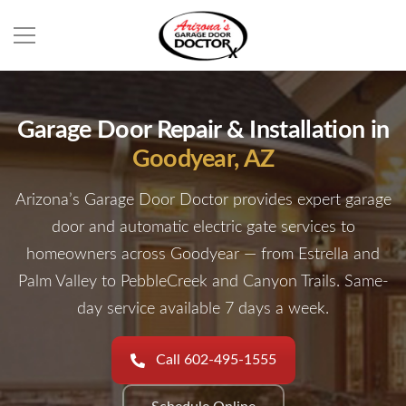
Garage Door Repair & Installation in
Goodyear, AZ
Arizona’s Garage Door Doctor provides expert garage
door and automatic electric gate services to
homeowners across Goodyear — from Estrella and
Palm Valley to PebbleCreek and Canyon Trails. Same-
day service available 7 days a week.
Call 602-495-1555