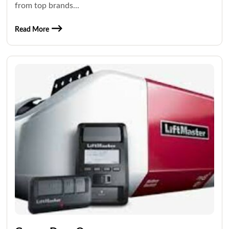
from top brands...
Read More