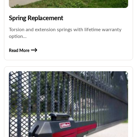
Spring Replacement
Torsion and extension springs with lifetime warranty
option...
Read More