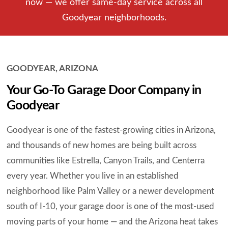
now — we offer same-day service across all
Goodyear neighborhoods.
GOODYEAR, ARIZONA
Your Go-To Garage Door Company in
Goodyear
Goodyear is one of the fastest-growing cities in Arizona,
and thousands of new homes are being built across
communities like Estrella, Canyon Trails, and Centerra
every year. Whether you live in an established
neighborhood like Palm Valley or a newer development
south of I-10, your garage door is one of the most-used
moving parts of your home — and the Arizona heat takes