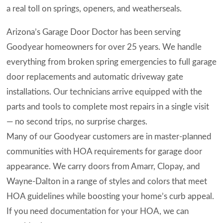
a real toll on springs, openers, and weatherseals.
Arizona’s Garage Door Doctor has been serving
Goodyear homeowners for over 25 years. We handle
everything from broken spring emergencies to full garage
door replacements and automatic driveway gate
installations. Our technicians arrive equipped with the
parts and tools to complete most repairs in a single visit
— no second trips, no surprise charges.
Many of our Goodyear customers are in master-planned
communities with HOA requirements for garage door
appearance. We carry doors from Amarr, Clopay, and
Wayne-Dalton in a range of styles and colors that meet
HOA guidelines while boosting your home’s curb appeal.
If you need documentation for your HOA, we can