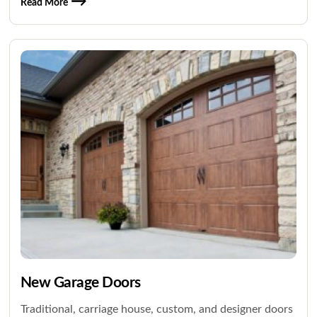
Read More
New Garage Doors
Traditional, carriage house, custom, and designer doors