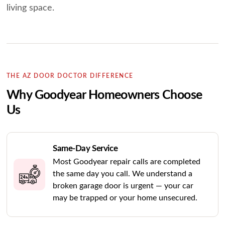
living space.
THE AZ DOOR DOCTOR DIFFERENCE
Why Goodyear Homeowners Choose
Us
Same-Day Service
Most Goodyear repair calls are completed
the same day you call. We understand a
broken garage door is urgent — your car
may be trapped or your home unsecured.