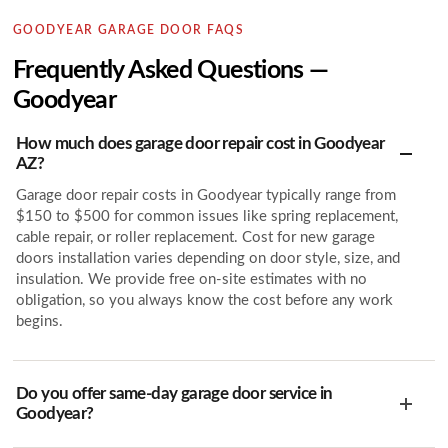
GOODYEAR GARAGE DOOR FAQS
Frequently Asked Questions —
Goodyear
How much does garage door repair cost in Goodyear
AZ?
Garage door repair costs in Goodyear typically range from
$150 to $500 for common issues like spring replacement,
cable repair, or roller replacement. Cost for new garage
doors installation varies depending on door style, size, and
insulation. We provide free on-site estimates with no
obligation, so you always know the cost before any work
begins.
Do you offer same-day garage door service in
Goodyear?