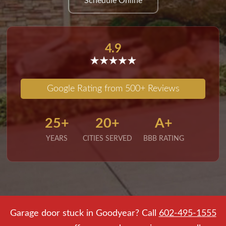
Schedule Online
4.9
Google Rating from 500+ Reviews
25+
20+
A+
YEARS
CITIES SERVED
BBB RATING
Garage door stuck in Goodyear? Call
602-495-1555