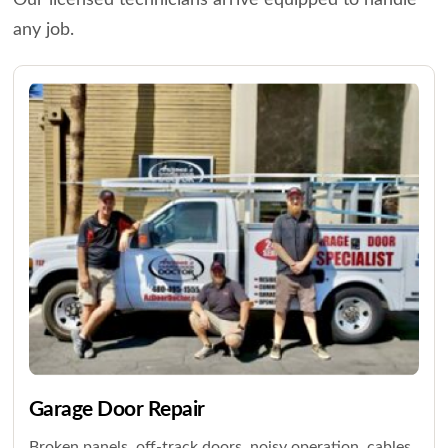
Our licensed technicians arrive equipped to handle
any job.
Garage Door Repair
Broken panels, off-track doors, noisy operation, cables,