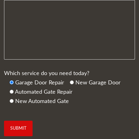
Which service do you need today?
Garage Door Repair
New Garage Door
Automated Gate Repair
New Automated Gate