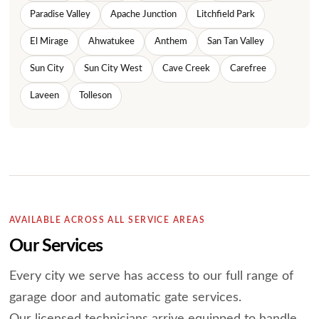
Paradise Valley
Apache Junction
Litchfield Park
El Mirage
Ahwatukee
Anthem
San Tan Valley
Sun City
Sun City West
Cave Creek
Carefree
Laveen
Tolleson
AVAILABLE ACROSS ALL SERVICE AREAS
Our Services
Every city we serve has access to our full range of
garage door and automatic gate services.