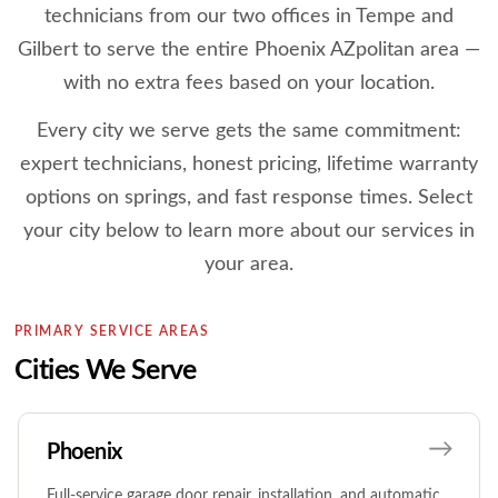
technicians from our two offices in Tempe and
Gilbert to serve the entire Phoenix AZpolitan area —
with no extra fees based on your location.
Every city we serve gets the same commitment:
expert technicians, honest pricing, lifetime warranty
options on springs, and fast response times. Select
your city below to learn more about our services in
your area.
PRIMARY SERVICE AREAS
Cities We Serve
Phoenix
Full-service garage door repair, installation, and automatic