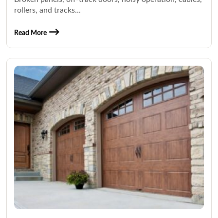
rollers, and tracks...
Read More