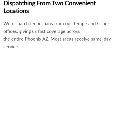
Dispatching From Two Convenient
Locations
We dispatch technicians from our Tempe and Gilbert
offices, giving us fast coverage across
the entire Phoenix AZ. Most areas receive same-day
service.