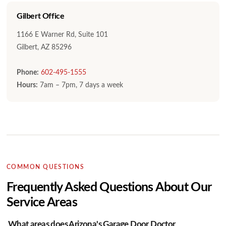
Gilbert Office
1166 E Warner Rd, Suite 101
Gilbert, AZ 85296
Phone:
602-495-1555
Hours:
7am – 7pm, 7 days a week
COMMON QUESTIONS
Frequently Asked Questions About Our
Service Areas
What areas does Arizona's Garage Door Doctor