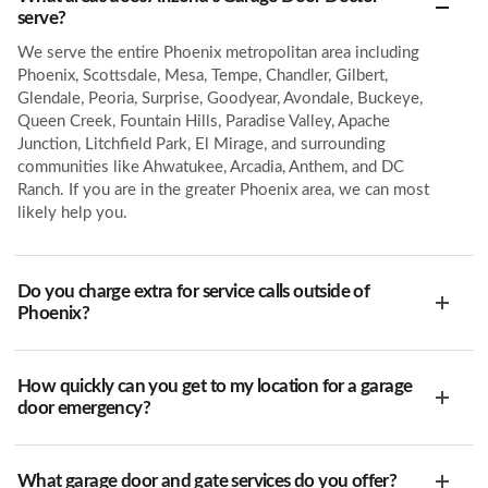
serve?
We serve the entire Phoenix metropolitan area including
Phoenix, Scottsdale, Mesa, Tempe, Chandler, Gilbert,
Glendale, Peoria, Surprise, Goodyear, Avondale, Buckeye,
Queen Creek, Fountain Hills, Paradise Valley, Apache
Junction, Litchfield Park, El Mirage, and surrounding
communities like Ahwatukee, Arcadia, Anthem, and DC
Ranch. If you are in the greater Phoenix area, we can most
likely help you.
Do you charge extra for service calls outside of
Phoenix?
How quickly can you get to my location for a garage
door emergency?
What garage door and gate services do you offer?