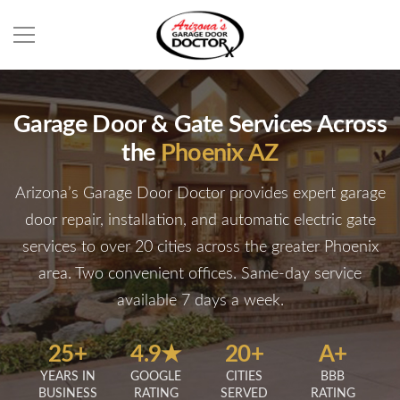
Garage Door & Gate Services Across
the
Phoenix AZ
Arizona’s Garage Door Doctor provides expert garage
door repair, installation, and automatic electric gate
services to over 20 cities across the greater Phoenix
area. Two convenient offices. Same-day service
available 7 days a week.
25+
4.9★
20+
A+
YEARS IN
GOOGLE
CITIES
BBB
BUSINESS
RATING
SERVED
RATING