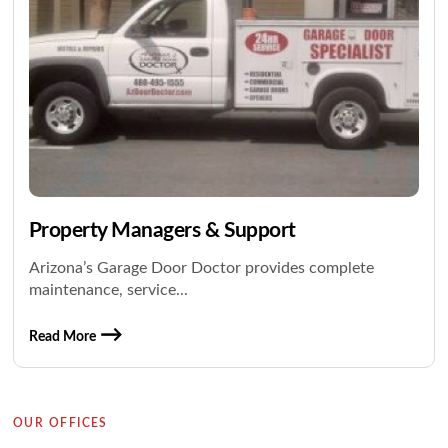
Property Managers & Support
Arizona’s Garage Door Doctor provides complete
maintenance, service...
Read More
OUR OFFICES