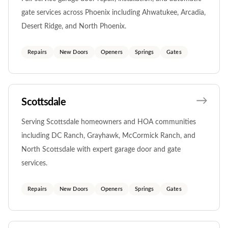
gate services across Phoenix including Ahwatukee, Arcadia,
Desert Ridge, and North Phoenix.
Repairs
New Doors
Openers
Springs
Gates
Scottsdale
Serving Scottsdale homeowners and HOA communities
including DC Ranch, Grayhawk, McCormick Ranch, and
North Scottsdale with expert garage door and gate
services.
Repairs
New Doors
Openers
Springs
Gates