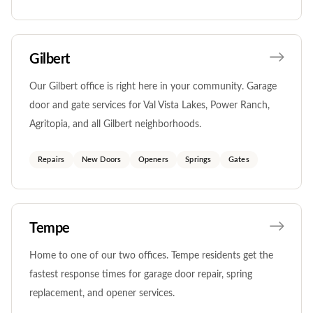
Gilbert
Our Gilbert office is right here in your community. Garage
door and gate services for Val Vista Lakes, Power Ranch,
Agritopia, and all Gilbert neighborhoods.
Repairs
New Doors
Openers
Springs
Gates
Tempe
Home to one of our two offices. Tempe residents get the
fastest response times for garage door repair, spring
replacement, and opener services.