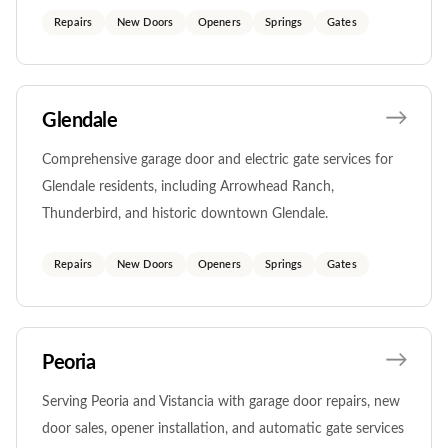
Repairs
New Doors
Openers
Springs
Gates
Glendale
Comprehensive garage door and electric gate services for
Glendale residents, including Arrowhead Ranch,
Thunderbird, and historic downtown Glendale.
Repairs
New Doors
Openers
Springs
Gates
Peoria
Serving Peoria and Vistancia with garage door repairs, new
door sales, opener installation, and automatic gate services