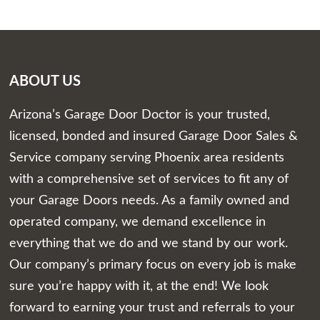
ABOUT US
Arizona’s Garage Door Doctor is your trusted,
licensed, bonded and insured Garage Door Sales &
Service company serving Phoenix area residents
with a comprehensive set of services to fit any of
your Garage Doors needs. As a family owned and
operated company, we demand excellence in
everything that we do and we stand by our work.
Our company’s primary focus on every job is make
sure you’re happy with it, at the end! We look
forward to earning your trust and referrals to your