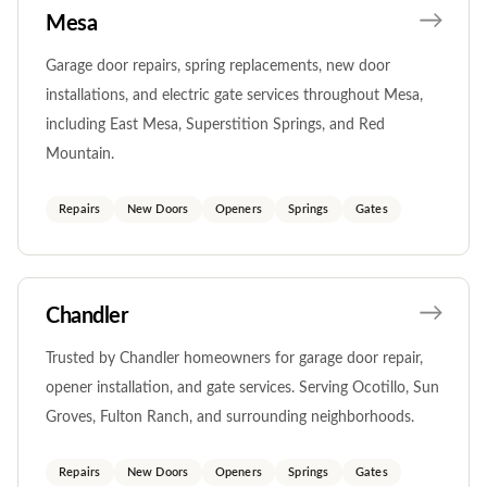
Mesa
Garage door repairs, spring replacements, new door
installations, and electric gate services throughout Mesa,
including East Mesa, Superstition Springs, and Red
Mountain.
Repairs
New Doors
Openers
Springs
Gates
Chandler
Trusted by Chandler homeowners for garage door repair,
opener installation, and gate services. Serving Ocotillo, Sun
Groves, Fulton Ranch, and surrounding neighborhoods.
Repairs
New Doors
Openers
Springs
Gates