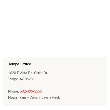
Tempe Office
1020 E Vista Del Cerro Dr
Tempe, AZ 85281
Phone:
602-495-1555
Hours:
7am – 7pm, 7 days a week