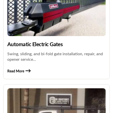
Automatic Electric Gates
Swing, sliding, and bi-fold gate installation, repair, and
opener service...
Read More