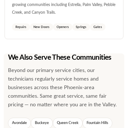
growing communities including Estrella, Palm Valley, Pebble
Creek, and Canyon Trails.
Repairs
New Doors
Openers
Springs
Gates
We Also Serve These Communities
Beyond our primary service cities, our
technicians regularly service homes and
businesses across these Phoenix-area
communities. Same great service, same fair
pricing — no matter where you are in the Valley.
Avondale
Buckeye
Queen Creek
Fountain Hills