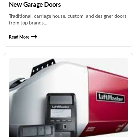
New Garage Doors
Traditional, carriage house, custom, and designer doors
from top brands...
Read More