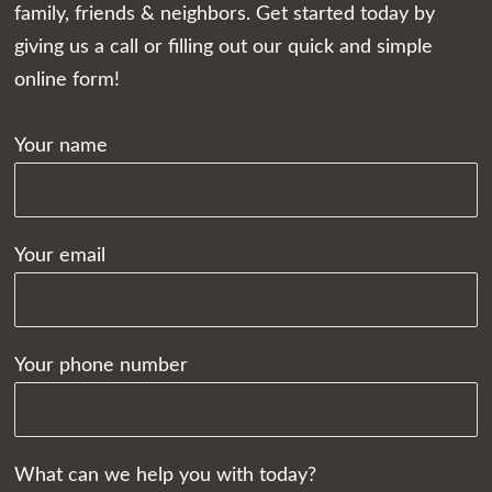
family, friends & neighbors. Get started today by
giving us a call or filling out our quick and simple
online form!
Your name
Your email
Your phone number
What can we help you with today?