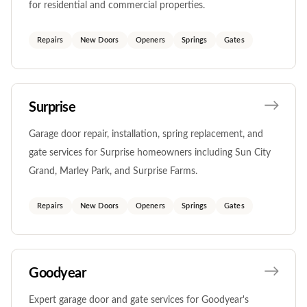
for residential and commercial properties.
Repairs
New Doors
Openers
Springs
Gates
Surprise
Garage door repair, installation, spring replacement, and
gate services for Surprise homeowners including Sun City
Grand, Marley Park, and Surprise Farms.
Repairs
New Doors
Openers
Springs
Gates
Goodyear
Expert garage door and gate services for Goodyear's