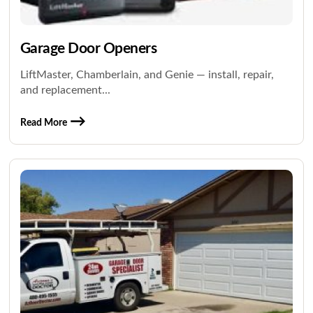
Garage Door Openers
LiftMaster, Chamberlain, and Genie — install, repair,
and replacement...
Read More