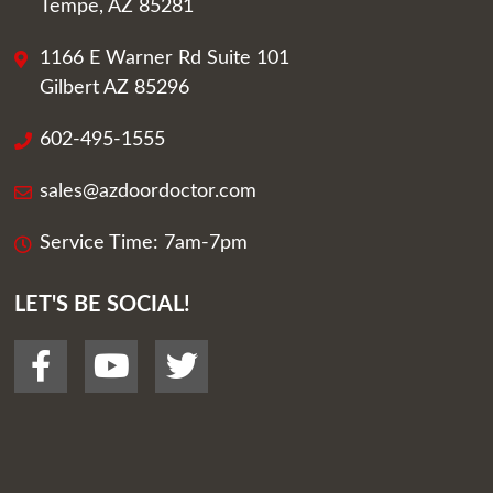
Tempe, AZ 85281
1166 E Warner Rd Suite 101
Gilbert AZ 85296
602-495-1555
sales@azdoordoctor.com
Service Time: 7am-7pm
LET'S BE SOCIAL!