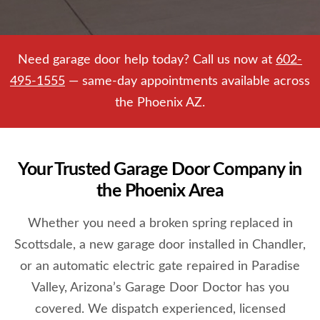
Need garage door help today? Call us now at
602-
495-1555
— same-day appointments available across
the Phoenix AZ.
Your Trusted Garage Door Company in
the Phoenix Area
Whether you need a broken spring replaced in
Scottsdale, a new garage door installed in Chandler,
or an automatic electric gate repaired in Paradise
Valley, Arizona’s Garage Door Doctor has you
covered. We dispatch experienced, licensed