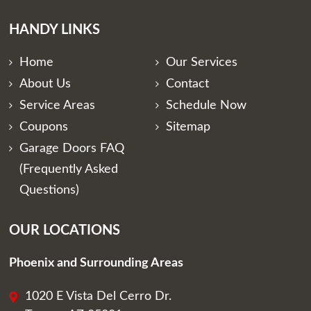
HANDY LINKS
Home
Our Services
About Us
Contact
Service Areas
Schedule Now
Coupons
Sitemap
Garage Doors FAQ
(Frequently Asked
Questions)
OUR LOCATIONS
Phoenix and Surrounding Areas
1020 E Vista Del Cerro Dr.