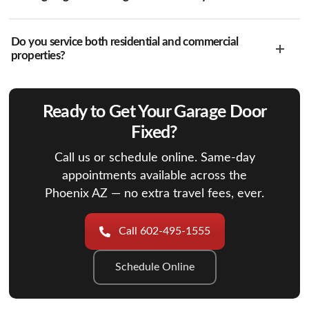
Do you service both residential and commercial
properties?
Ready to Get Your Garage Door
Fixed?
Call us or schedule online. Same-day
appointments available across the
Phoenix AZ — no extra travel fees, ever.
Call 602-495-1555
Schedule Online