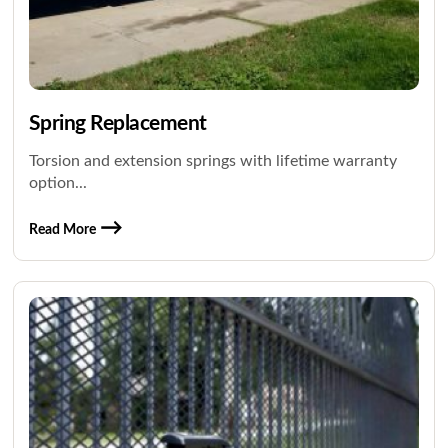
Spring Replacement
Torsion and extension springs with lifetime warranty
option...
Read More