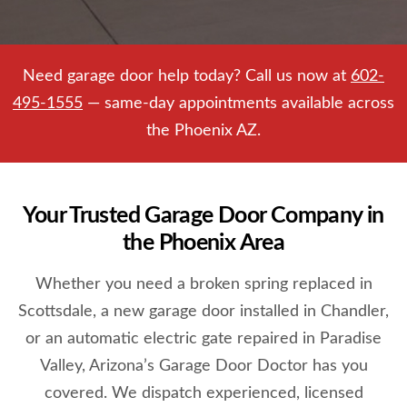
Need garage door help today? Call us now at
602-
495-1555
— same-day appointments available across
the Phoenix AZ.
Your Trusted Garage Door Company in
the Phoenix Area
Whether you need a broken spring replaced in
Scottsdale, a new garage door installed in Chandler,
or an automatic electric gate repaired in Paradise
Valley, Arizona’s Garage Door Doctor has you
covered. We dispatch experienced, licensed