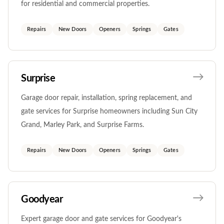
for residential and commercial properties.
Repairs
New Doors
Openers
Springs
Gates
Surprise
Garage door repair, installation, spring replacement, and
gate services for Surprise homeowners including Sun City
Grand, Marley Park, and Surprise Farms.
Repairs
New Doors
Openers
Springs
Gates
Goodyear
Expert garage door and gate services for Goodyear's