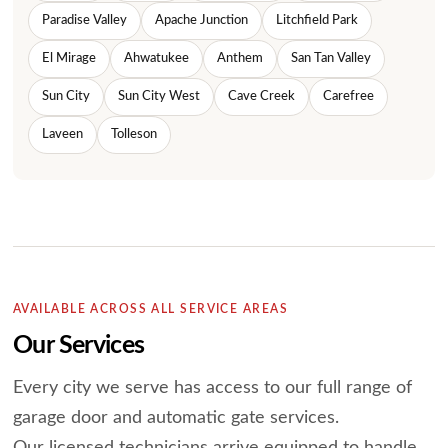
Paradise Valley
Apache Junction
Litchfield Park
El Mirage
Ahwatukee
Anthem
San Tan Valley
Sun City
Sun City West
Cave Creek
Carefree
Laveen
Tolleson
AVAILABLE ACROSS ALL SERVICE AREAS
Our Services
Every city we serve has access to our full range of
garage door and automatic gate services.