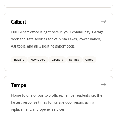
Gilbert
Our Gilbert office is right here in your community. Garage
door and gate services for Val Vista Lakes, Power Ranch,
Agritopia, and all Gilbert neighborhoods.
Repairs
New Doors
Openers
Springs
Gates
Tempe
Home to one of our two offices. Tempe residents get the
fastest response times for garage door repair, spring
replacement, and opener services.