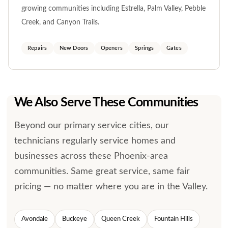
growing communities including Estrella, Palm Valley, Pebble
Creek, and Canyon Trails.
Repairs
New Doors
Openers
Springs
Gates
We Also Serve These Communities
Beyond our primary service cities, our
technicians regularly service homes and
businesses across these Phoenix-area
communities. Same great service, same fair
pricing — no matter where you are in the Valley.
Avondale
Buckeye
Queen Creek
Fountain Hills