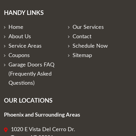
HANDY LINKS
Home
Our Services
About Us
Contact
Service Areas
Schedule Now
Coupons
Sitemap
Garage Doors FAQ
(Frequently Asked
Questions)
OUR LOCATIONS
Phoenix and Surrounding Areas
1020 E Vista Del Cerro Dr.