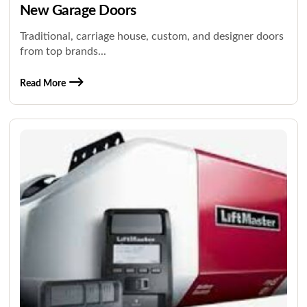
New Garage Doors
Traditional, carriage house, custom, and designer doors
from top brands...
Read More