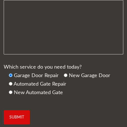
Which service do you need today?
Garage Door Repair
New Garage Door
Automated Gate Repair
New Automated Gate