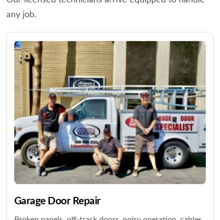
Our licensed technicians arrive equipped to handle
any job.
Garage Door Repair
Broken panels, off-track doors, noisy operation, cables,