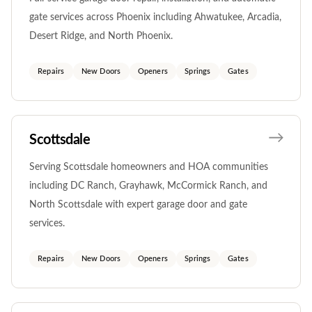
gate services across Phoenix including Ahwatukee, Arcadia,
Desert Ridge, and North Phoenix.
Repairs
New Doors
Openers
Springs
Gates
Scottsdale
Serving Scottsdale homeowners and HOA communities
including DC Ranch, Grayhawk, McCormick Ranch, and
North Scottsdale with expert garage door and gate
services.
Repairs
New Doors
Openers
Springs
Gates