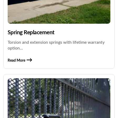
Spring Replacement
Torsion and extension springs with lifetime warranty
option...
Read More