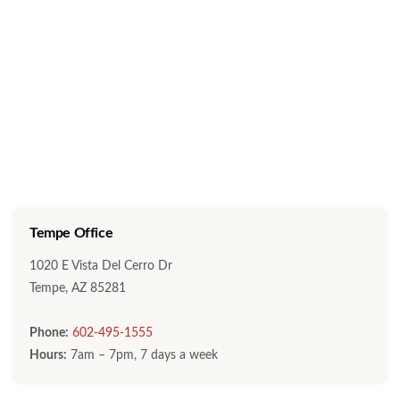
Tempe Office
1020 E Vista Del Cerro Dr
Tempe, AZ 85281
Phone:
602-495-1555
Hours:
7am – 7pm, 7 days a week