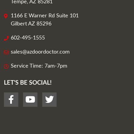
Tempe, AZ 85281
1166 E Warner Rd Suite 101
Gilbert AZ 85296
602-495-1555
sales@azdoordoctor.com
Service Time: 7am-7pm
LET'S BE SOCIAL!