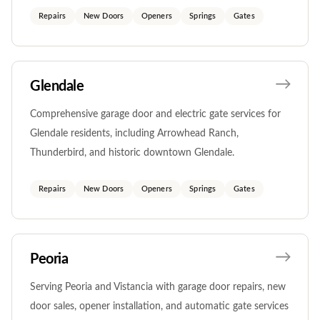
Repairs
New Doors
Openers
Springs
Gates
Glendale
Comprehensive garage door and electric gate services for
Glendale residents, including Arrowhead Ranch,
Thunderbird, and historic downtown Glendale.
Repairs
New Doors
Openers
Springs
Gates
Peoria
Serving Peoria and Vistancia with garage door repairs, new
door sales, opener installation, and automatic gate services