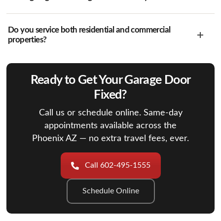
Do you service both residential and commercial
properties?
Ready to Get Your Garage Door
Fixed?
Call us or schedule online. Same-day
appointments available across the
Phoenix AZ — no extra travel fees, ever.
Call 602-495-1555
Schedule Online