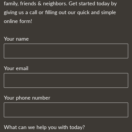
family, friends & neighbors. Get started today by
giving us a call or filling out our quick and simple
online form!
Your name
Your email
Your phone number
What can we help you with today?