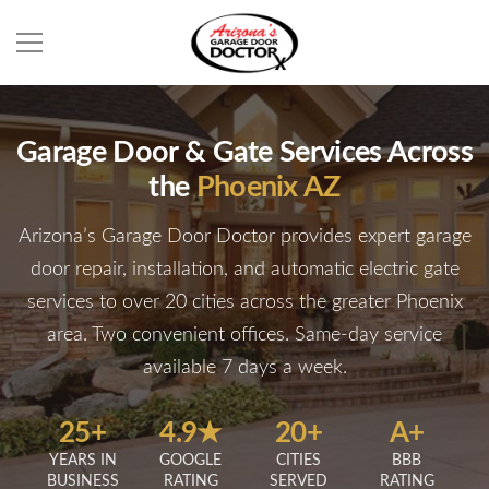
Garage Door & Gate Services Across
the
Phoenix AZ
Arizona’s Garage Door Doctor provides expert garage
door repair, installation, and automatic electric gate
services to over 20 cities across the greater Phoenix
area. Two convenient offices. Same-day service
available 7 days a week.
25+
4.9★
20+
A+
YEARS IN
GOOGLE
CITIES
BBB
BUSINESS
RATING
SERVED
RATING