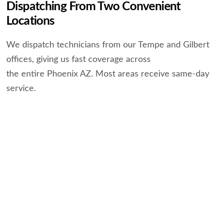
Dispatching From Two Convenient
Locations
We dispatch technicians from our Tempe and Gilbert
offices, giving us fast coverage across
the entire Phoenix AZ. Most areas receive same-day
service.