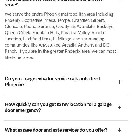
serve?
We serve the entire Phoenix metropolitan area including
Phoenix, Scottsdale, Mesa, Tempe, Chandler, Gilbert,
Glendale, Peoria, Surprise, Goodyear, Avondale, Buckeye,
Queen Creek, Fountain Hills, Paradise Valley, Apache
Junction, Litchfield Park, El Mirage, and surrounding
communities like Ahwatukee, Arcadia, Anthem, and DC
Ranch. If you are in the greater Phoenix area, we can most
likely help you.
Do you charge extra for service calls outside of
Phoenix?
How quickly can you get to my location for a garage
door emergency?
What garage door and gate services do you offer?