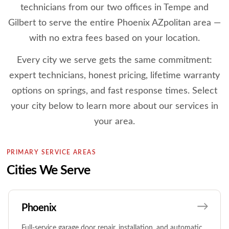
technicians from our two offices in Tempe and
Gilbert to serve the entire Phoenix AZpolitan area —
with no extra fees based on your location.
Every city we serve gets the same commitment:
expert technicians, honest pricing, lifetime warranty
options on springs, and fast response times. Select
your city below to learn more about our services in
your area.
PRIMARY SERVICE AREAS
Cities We Serve
Phoenix
Full-service garage door repair, installation, and automatic