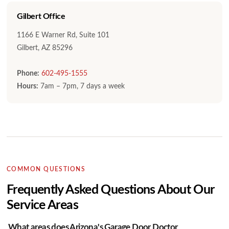
Gilbert Office
1166 E Warner Rd, Suite 101
Gilbert, AZ 85296
Phone:
602-495-1555
Hours:
7am – 7pm, 7 days a week
COMMON QUESTIONS
Frequently Asked Questions About Our
Service Areas
What areas does Arizona's Garage Door Doctor