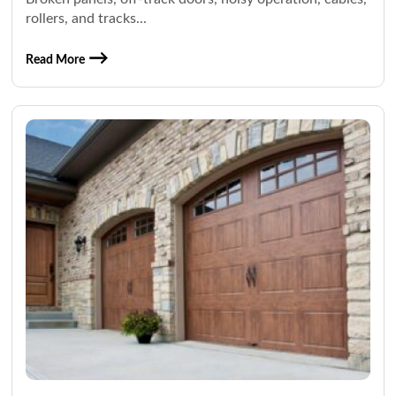
rollers, and tracks...
Read More