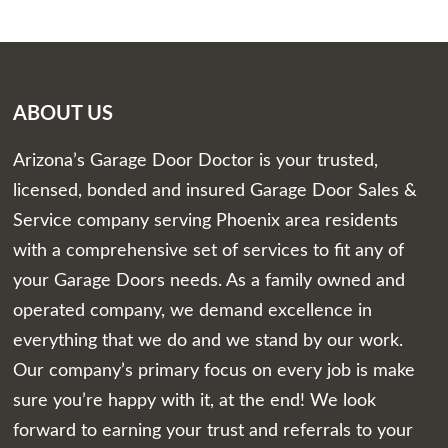
ABOUT US
Arizona’s Garage Door Doctor is your trusted,
licensed, bonded and insured Garage Door Sales &
Service company serving Phoenix area residents
with a comprehensive set of services to fit any of
your Garage Doors needs. As a family owned and
operated company, we demand excellence in
everything that we do and we stand by our work.
Our company’s primary focus on every job is make
sure you’re happy with it, at the end! We look
forward to earning your trust and referrals to your