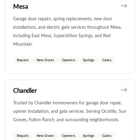
Mesa
Garage door repairs, spring replacements, new door
installations, and electric gate services throughout Mesa,
including East Mesa, Superstition Springs, and Red
Mountain.
Repairs
New Doors
Openers
Springs
Gates
Chandler
Trusted by Chandler homeowners for garage door repair,
opener installation, and gate services. Serving Ocotillo, Sun
Groves, Fulton Ranch, and surrounding neighborhoods.
Repairs
New Doors
Openers
Springs
Gates