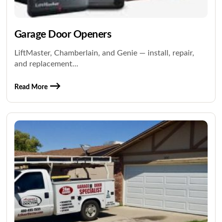
Garage Door Openers
LiftMaster, Chamberlain, and Genie — install, repair,
and replacement...
Read More