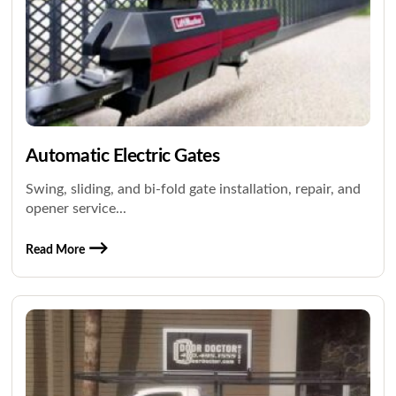
Automatic Electric Gates
Swing, sliding, and bi-fold gate installation, repair, and
opener service...
Read More