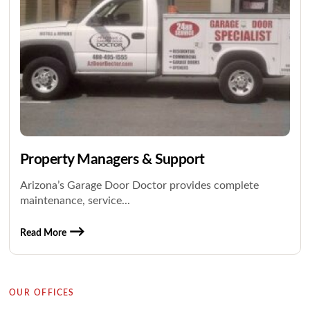
Property Managers & Support
Arizona’s Garage Door Doctor provides complete
maintenance, service...
Read More
OUR OFFICES