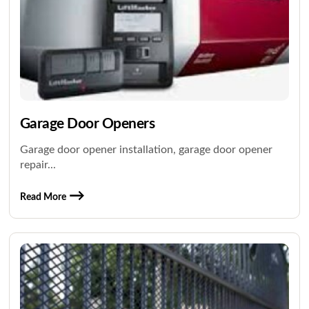
Garage Door Openers
Garage door opener installation, garage door opener
repair...
Read More