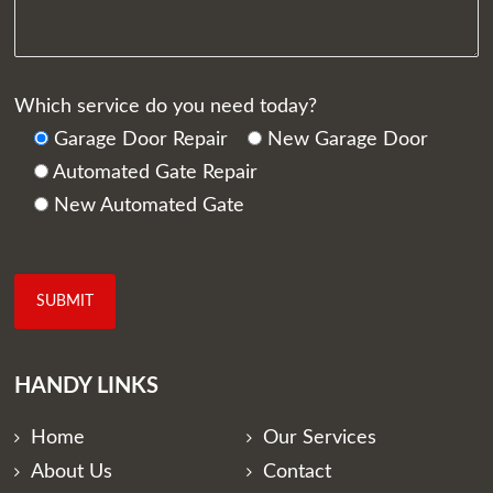
Which service do you need today?
Garage Door Repair
New Garage Door
Automated Gate Repair
New Automated Gate
HANDY LINKS
Home
Our Services
About Us
Contact