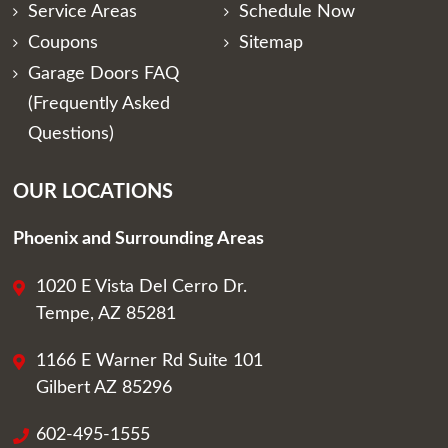
Service Areas
Schedule Now
Coupons
Sitemap
Garage Doors FAQ
(Frequently Asked
Questions)
OUR LOCATIONS
Phoenix and Surrounding Areas
1020 E Vista Del Cerro Dr.
Tempe, AZ 85281
1166 E Warner Rd Suite 101
Gilbert AZ 85296
602-495-1555