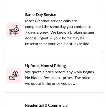
Same-Day Service
Most Glendale service calls are
completed the same day you contact us,
7 days a week. We know a broken garage
door is urgent — your home may be
unsecured or your vehicle stuck inside.
Upfront, Honest Pricing
We quote a price before any work begins.
No hidden fees, no surprises. The price
we quote is the price you pay.
Residential & Commercial