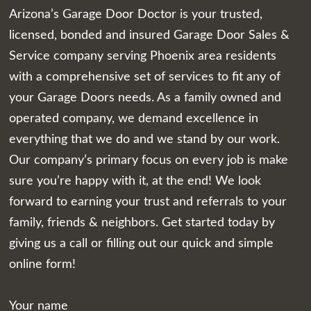
Arizona’s Garage Door Doctor is your trusted,
licensed, bonded and insured Garage Door Sales &
Service company serving Phoenix area residents
with a comprehensive set of services to fit any of
your Garage Doors needs. As a family owned and
operated company, we demand excellence in
everything that we do and we stand by our work.
Our company’s primary focus on every job is make
sure you’re happy with it, at the end! We look
forward to earning your trust and referrals to your
family, friends & neighbors. Get started today by
giving us a call or filling out our quick and simple
online form!
Your name