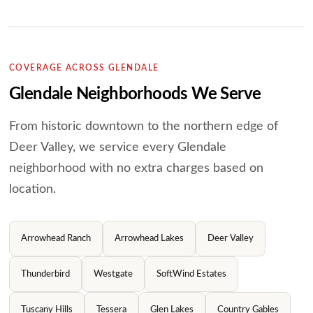
COVERAGE ACROSS GLENDALE
Glendale Neighborhoods We Serve
From historic downtown to the northern edge of
Deer Valley, we service every Glendale
neighborhood with no extra charges based on
location.
Arrowhead Ranch
Arrowhead Lakes
Deer Valley
Thunderbird
Westgate
SoftWind Estates
Tuscany Hills
Tessera
Glen Lakes
Country Gables