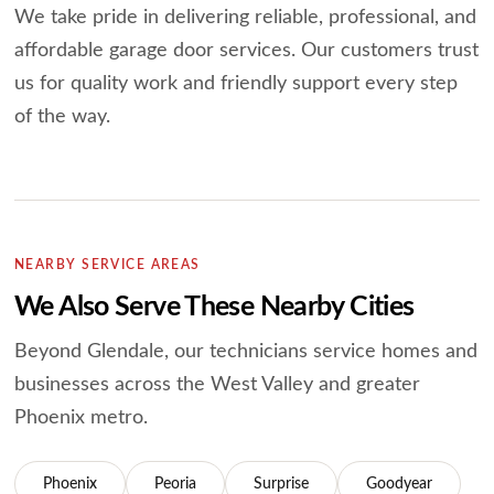
We take pride in delivering reliable, professional, and
affordable garage door services.
Our customers trust
us for quality work and friendly support every step
of the way.
NEARBY SERVICE AREAS
We Also Serve These Nearby Cities
Beyond Glendale, our technicians service homes and
businesses across the West
Valley and greater
Phoenix metro.
Phoenix
Peoria
Surprise
Goodyear