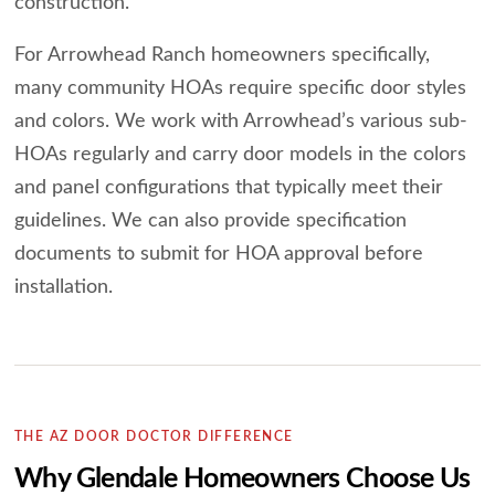
construction.
For Arrowhead Ranch homeowners specifically,
many community HOAs require specific door styles
and colors. We work with Arrowhead’s various sub-
HOAs regularly and carry door models in the colors
and panel configurations that typically meet their
guidelines. We can also provide specification
documents to submit for HOA approval before
installation.
THE AZ DOOR DOCTOR DIFFERENCE
Why Glendale Homeowners Choose Us