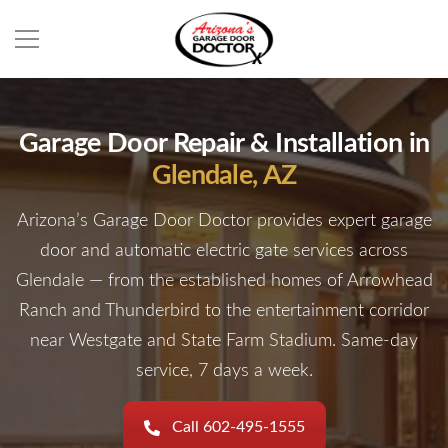
Garage Door Repair & Installation in
Glendale, AZ
Arizona’s Garage Door Doctor provides expert garage
door and automatic electric gate services across
Glendale — from the established homes of Arrowhead
Ranch and Thunderbird to the entertainment corridor
near Westgate and State Farm Stadium. Same-day
service, 7 days a week.
Call 602-495-1555