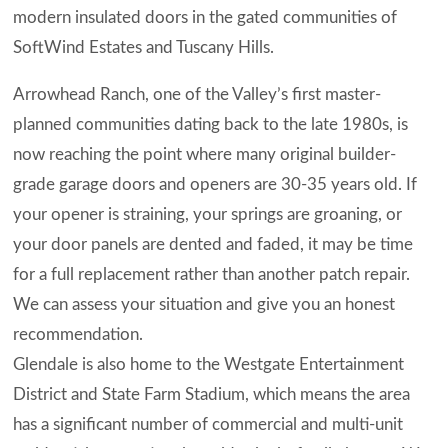
modern insulated doors in the gated communities of
SoftWind Estates and Tuscany Hills.
Arrowhead Ranch, one of the Valley’s first master-
planned communities dating back to the late 1980s, is
now reaching the point where many original builder-
grade garage doors and openers are 30-35 years old. If
your opener is straining, your springs are groaning, or
your door panels are dented and faded, it may be time
for a full replacement rather than another patch repair.
We can assess your situation and give you an honest
recommendation.
Glendale is also home to the Westgate Entertainment
District and State Farm Stadium, which means the area
has a significant number of commercial and multi-unit