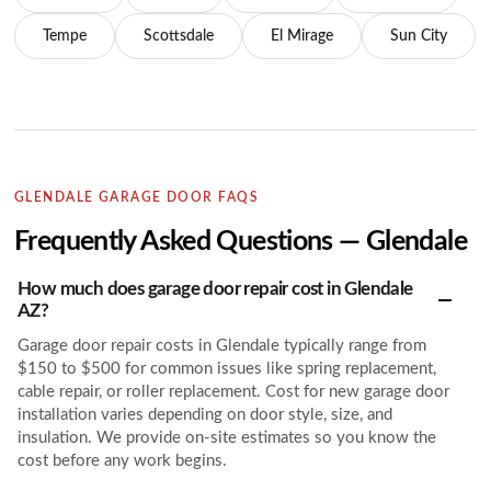
Tempe
Scottsdale
El Mirage
Sun City
GLENDALE GARAGE DOOR FAQS
Frequently Asked Questions — Glendale
How much does garage door repair cost in Glendale
AZ?
Garage door repair costs in Glendale typically range from
$150 to $500 for common issues like spring replacement,
cable repair, or roller replacement. Cost for new garage door
installation varies depending on door style, size, and
insulation. We provide on-site estimates so you know the
cost before any work begins.