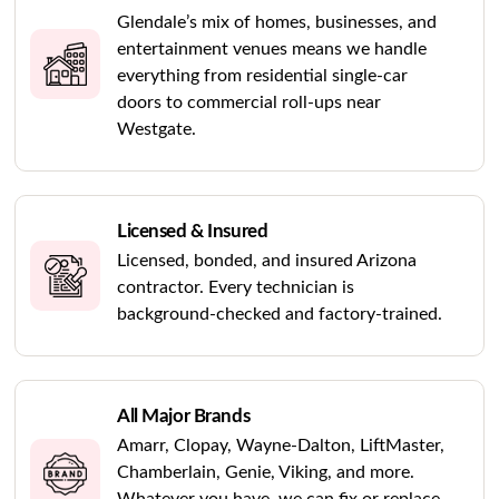
Glendale’s mix of homes, businesses, and
entertainment venues means we handle
everything from residential single-car
doors to commercial roll-ups near
Westgate.
Licensed & Insured
Licensed, bonded, and insured Arizona
contractor. Every technician is
background-checked and factory-trained.
All Major Brands
Amarr, Clopay, Wayne-Dalton, LiftMaster,
Chamberlain, Genie, Viking, and more.