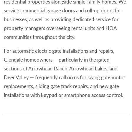
residential properties alongside single-family homes. We
service commercial garage doors and roll-up doors for
businesses, as well as providing dedicated service for
property managers overseeing rental units and HOA
communities throughout the city.
For automatic electric gate installations and repairs,
Glendale homeowners — particularly in the gated
sections of Arrowhead Ranch, Arrowhead Lakes, and
Deer Valley — frequently call on us for swing gate motor
replacements, sliding gate track repairs, and new gate
installations with keypad or smartphone access control.