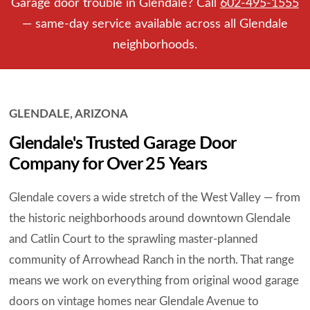
Garage door trouble in Glendale? Call
602-495-1555
— same-day service available across all Glendale
neighborhoods.
GLENDALE, ARIZONA
Glendale's Trusted Garage Door
Company for Over 25 Years
Glendale covers a wide stretch of the West Valley — from
the historic neighborhoods around downtown Glendale
and Catlin Court to the sprawling master-planned
community of Arrowhead Ranch in the north. That range
means we work on everything from original wood garage
doors on vintage homes near Glendale Avenue to