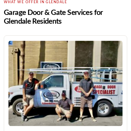
WHAT WE OFFER IN GLENDALE
Garage Door & Gate Services for
Glendale Residents