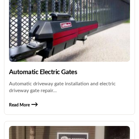
Automatic Electric Gates
Automatic driveway gate installation and electric
driveway gate repair...
Read More