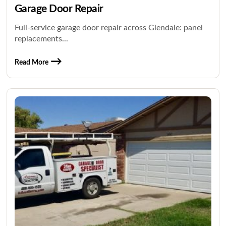
Garage Door Repair
Full-service garage door repair across Glendale: panel
replacements...
Read More