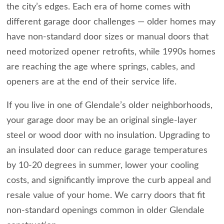
the city’s edges. Each era of home comes with
different garage door challenges — older homes may
have non-standard door sizes or manual doors that
need motorized opener retrofits, while 1990s homes
are reaching the age where springs, cables, and
openers are at the end of their service life.
If you live in one of Glendale’s older neighborhoods,
your garage door may be an original single-layer
steel or wood door with no insulation. Upgrading to
an insulated door can reduce garage temperatures
by 10-20 degrees in summer, lower your cooling
costs, and significantly improve the curb appeal and
resale value of your home. We carry doors that fit
non-standard openings common in older Glendale