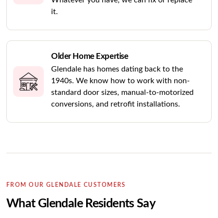
Whatever you have, we can fix or replace
it.
Older Home Expertise
Glendale has homes dating back to the
1940s. We know how to work with non-
standard door sizes, manual-to-motorized
conversions, and retrofit installations.
FROM OUR GLENDALE CUSTOMERS
What Glendale Residents Say