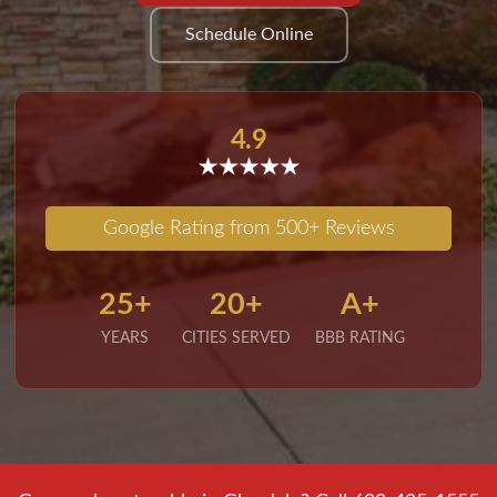
Schedule Online
4.9
Google Rating from 500+ Reviews
25+
20+
A+
YEARS
CITIES SERVED
BBB RATING