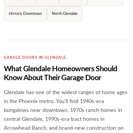
Historic Downtown
North Glendale
GARAGE DOORS IN GLENDALE
What Glendale Homeowners Should
Know About Their Garage Door
Glendale has one of the widest ranges of home ages
in the Phoenix metro. You’ll find 1940s-era
bungalows near downtown, 1970s ranch homes in
central Glendale, 1990s-era tract homes in
Arrowhead Ranch, and brand-new construction on