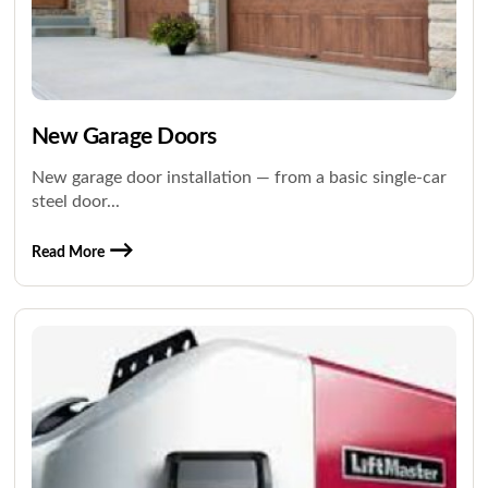
New Garage Doors
New garage door installation — from a basic single-car
steel door...
Read More