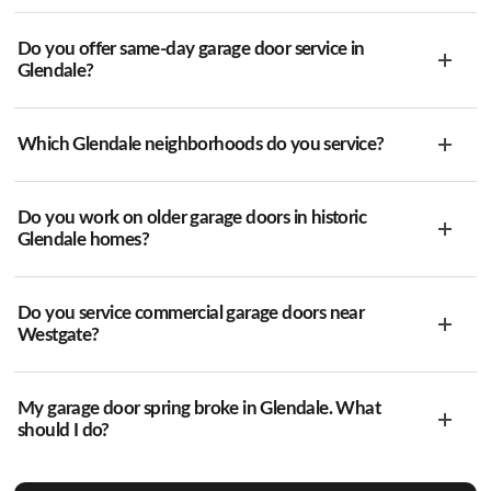
Do you offer same-day garage door service in
Glendale?
Which Glendale neighborhoods do you service?
Do you work on older garage doors in historic
Glendale homes?
Do you service commercial garage doors near
Westgate?
My garage door spring broke in Glendale. What
should I do?