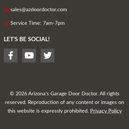
sales@azdoordoctor.com
Service Time: 7am-7pm
LET'S BE SOCIAL!
© 2026
Arizona's Garage Door Doctor
. All rights
reserved. Reproduction of any content or images on
this website is expressly prohibited.
Privacy Policy