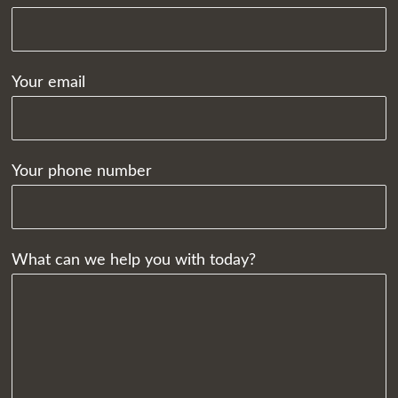
Your email
Your phone number
What can we help you with today?