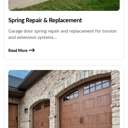
Spring Repair & Replacement
Garage door spring repair and replacement for torsion
and extension systems...
Read More