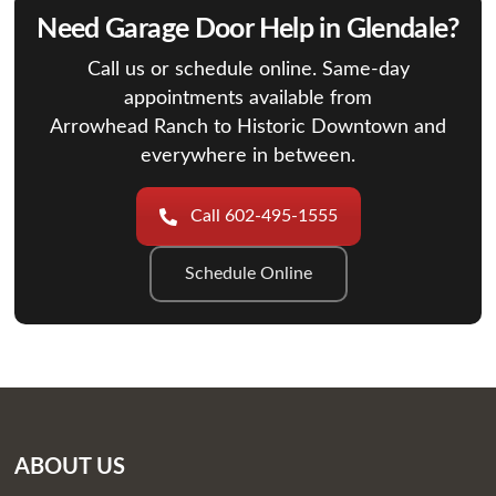
Need Garage Door Help in Glendale?
Call us or schedule online. Same-day
appointments available from
Arrowhead Ranch to Historic Downtown and
everywhere in between.
Call 602-495-1555
Schedule Online
ABOUT US