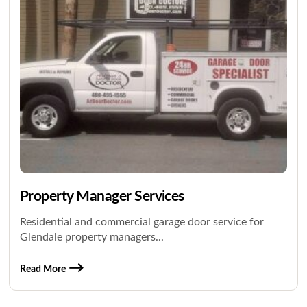
Property Manager Services
Residential and commercial garage door service for
Glendale property managers...
Read More