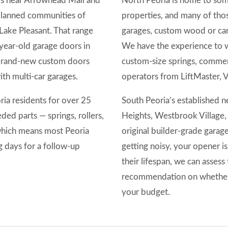
ds near Arrowhead Mall and
North Peoria is home to some
planned communities of
properties, and many of tho
Lake Pleasant. That range
garages, custom wood or car
year-old garage doors in
We have the experience to w
 brand-new custom doors
custom-size springs, commer
h multi-car garages.
operators from LiftMaster, 
ia residents for over 25
South Peoria’s established
ed parts — springs, rollers,
Heights, Westbrook Village,
which means most Peoria
original builder-grade garag
ng days for a follow-up
getting noisy, your opener is
their lifespan, we can assess
recommendation on whether 
your budget.