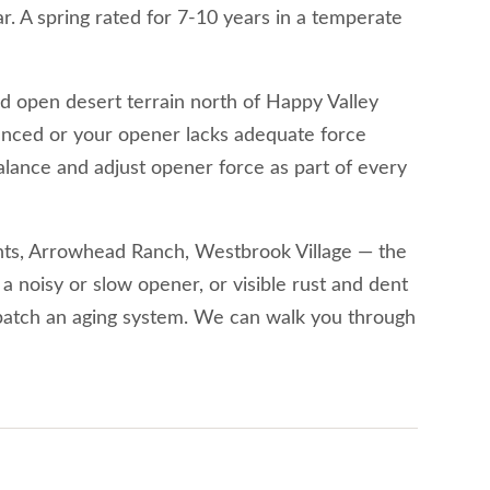
. A spring rated for 7-10 years in a temperate
d open desert terrain north of Happy Valley
lanced or your opener lacks adequate force
balance and adjust opener force as part of every
hts, Arrowhead Ranch, Westbrook Village — the
 a noisy or slow opener, or visible rust and dent
 patch an aging system. We can walk you through