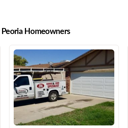
or Peoria Homeowners