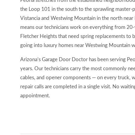
Peoria stretches from the established neighborhoo
the Loop 101 in the south to the sprawling master-
Vistancia and Westwing Mountain in the north near 
means our technicians work on everything from 20-
Fletcher Heights that need spring replacements to
going into luxury homes near Westwing Mountain wit
Arizona’s Garage Door Doctor has been serving Peor
years. Our technicians carry the most commonly need
cables, and opener components — on every truck, 
repair calls are completed in a single visit. No waiti
appointment.