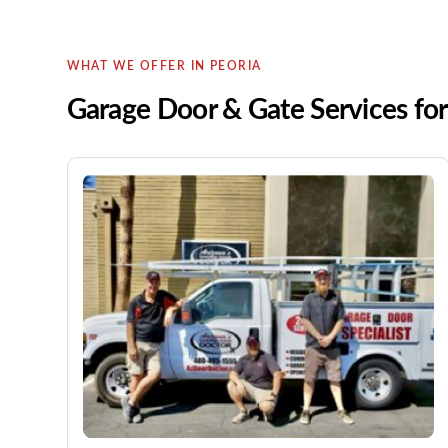
WHAT WE OFFER IN PEORIA
Garage Door & Gate Services f