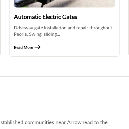
Automatic Electric Gates
Driveway gate installation and repair throughout
Peoria. Swing, sliding...
Read More
established communities near Arrowhead to the