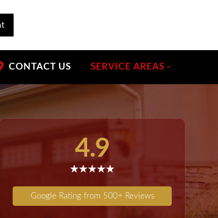
nt
CONTACT US
SERVICE AREAS
4.9
Google Rating from 500+ Reviews