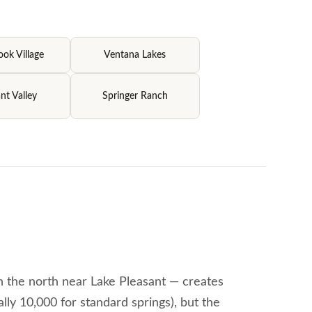
ok Village
Ventana Lakes
nt Valley
Springer Ranch
n the north near Lake Pleasant — creates
lly 10,000 for standard springs), but the