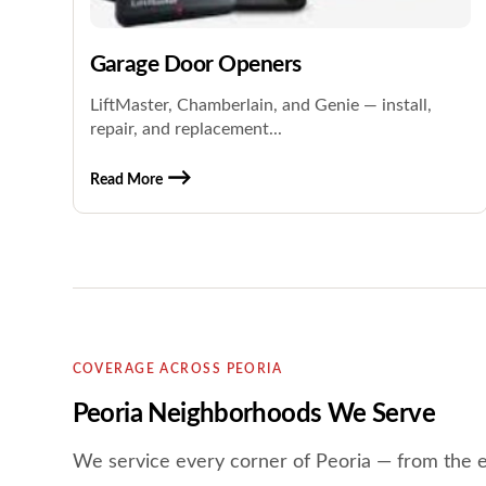
Garage Door Openers
LiftMaster, Chamberlain, and Genie — install,
repair, and replacement...
Read More
COVERAGE ACROSS PEORIA
Peoria Neighborhoods We Serve
We service every corner of Peoria — from the 