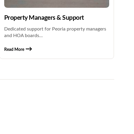
Property Managers & Support
Dedicated support for Peoria property managers
and HOA boards...
Read More