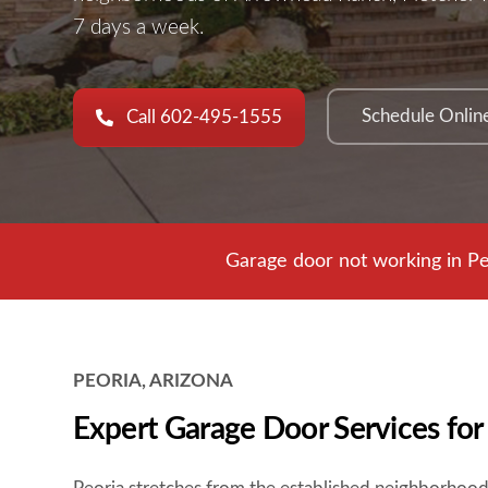
7 days a week.
Schedule Onlin
Call 602-495-1555
Garage door not working in Pe
PEORIA, ARIZONA
Expert Garage Door Services fo