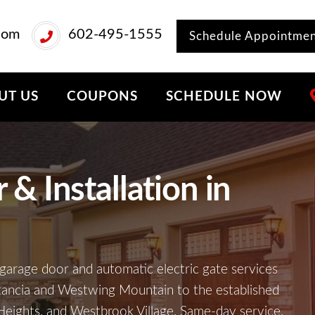
com
602-495-1555
Schedule Appointme
UT US
COUPONS
SCHEDULE NOW
& Installation in
garage door and automatic electric gate services
tancia and Westwing Mountain to the established
eights, and Westbrook Village. Same-day service,