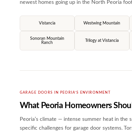
newest homes going up in the North Peoria footh
Vistancia
Westwing Mountain
Sonoran Mountain
Trilogy at Vistancia
Ranch
GARAGE DOORS IN PEORIA’S ENVIRONMENT
What Peoria Homeowners Shoul
Peoria’s climate — intense summer heat in the s
specific challenges for garage door systems. Tors