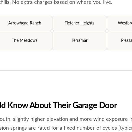
ills. No extra charges based on where you live.
Arrowhead Ranch
Fletcher Heights
Westbro
The Meadows
Terramar
Pleasa
d Know About Their Garage Door
outh, slightly higher elevation and more wind exposure i
ion springs are rated for a fixed number of cycles (typica