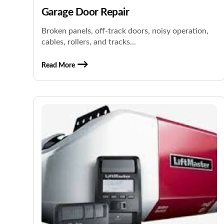
Garage Door Repair
Broken panels, off-track doors, noisy operation,
cables, rollers, and tracks...
Read More