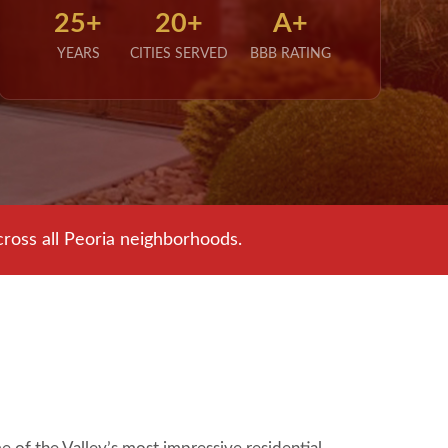
25+
20+
A+
YEARS
CITIES SERVED
BBB RATING
ross all Peoria neighborhoods.