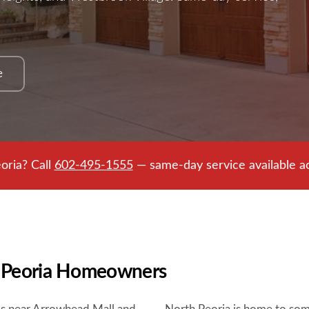
e
oria? Call
602-495-1555
— same-day service available ac
r Peoria Homeowners