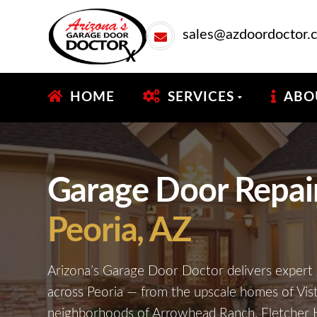
sales@azdoordoctor.
HOME
SERVICES
ABO
Garage Door Repair 
Peoria, AZ
Arizona’s Garage Door Doctor delivers expert 
across Peoria — from the upscale homes of Vis
neighborhoods of Arrowhead Ranch, Fletcher H