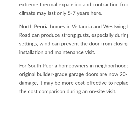
extreme thermal expansion and contraction from 
climate may last only 5-7 years here.
North Peoria homes in Vistancia and Westwing Mo
Road can produce strong gusts, especially durin
settings, wind can prevent the door from closing
installation and maintenance visit.
For South Peoria homeowners in neighborhoods b
original builder-grade garage doors are now 20-25
damage, it may be more cost-effective to repla
the cost comparison during an on-site visit.