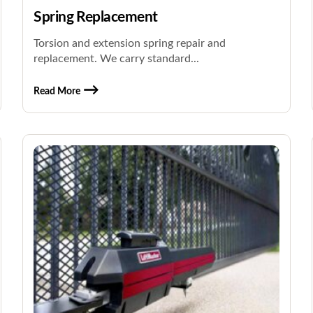
Spring Replacement
Torsion and extension spring repair and
replacement. We carry standard...
Read More