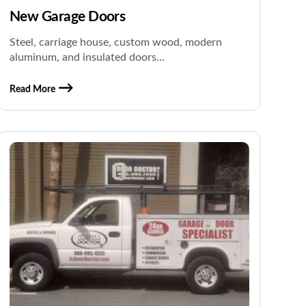
New Garage Doors
Steel, carriage house, custom wood, modern
aluminum, and insulated doors...
Read More