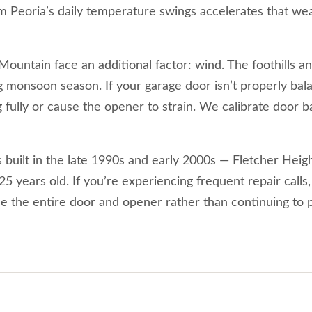
Peoria’s daily temperature swings accelerates that wear
untain face an additional factor: wind. The foothills an
g monsoon season. If your garage door isn’t properly ba
 fully or cause the opener to strain. We calibrate door 
uilt in the late 1990s and early 2000s — Fletcher Heig
 years old. If you’re experiencing frequent repair calls,
ce the entire door and opener rather than continuing to