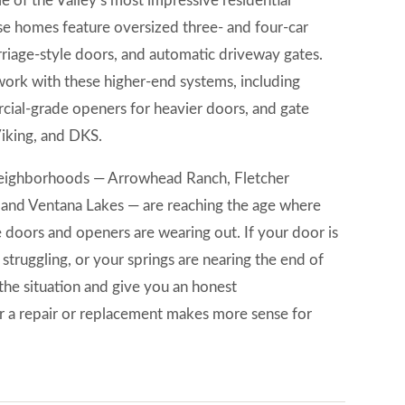
 of the Valley’s most impressive residential
se homes feature oversized three- and four-car
riage-style doors, and automatic driveway gates.
ork with these higher-end systems, including
cial-grade openers for heavier doors, and gate
Viking, and DKS.
 neighborhoods — Arrowhead Ranch, Fletcher
 and Ventana Lakes — are reaching the age where
e doors and openers are wearing out. If your door is
 struggling, or your springs are nearing the end of
 the situation and give you an honest
a repair or replacement makes more sense for