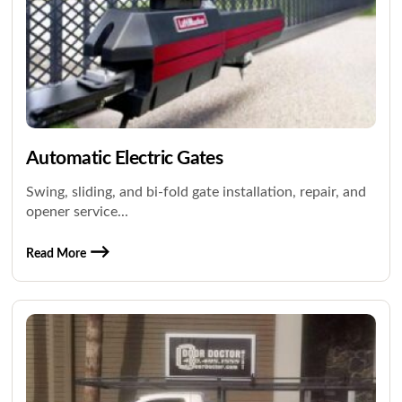
Automatic Electric Gates
Swing, sliding, and bi-fold gate installation, repair, and
opener service...
Read More