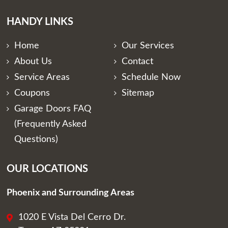
HANDY LINKS
Home
Our Services
About Us
Contact
Service Areas
Schedule Now
Coupons
Sitemap
Garage Doors FAQ
(Frequently Asked
Questions)
OUR LOCATIONS
Phoenix and Surrounding Areas
1020 E Vista Del Cerro Dr.