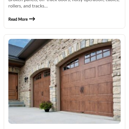
rollers, and tracks...
Read More