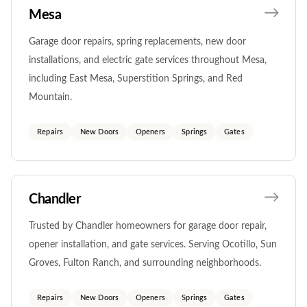
Mesa
Garage door repairs, spring replacements, new door
installations, and electric gate services throughout Mesa,
including East Mesa, Superstition Springs, and Red
Mountain.
Repairs
New Doors
Openers
Springs
Gates
Chandler
Trusted by Chandler homeowners for garage door repair,
opener installation, and gate services. Serving Ocotillo, Sun
Groves, Fulton Ranch, and surrounding neighborhoods.
Repairs
New Doors
Openers
Springs
Gates