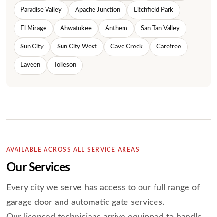
Paradise Valley
Apache Junction
Litchfield Park
El Mirage
Ahwatukee
Anthem
San Tan Valley
Sun City
Sun City West
Cave Creek
Carefree
Laveen
Tolleson
AVAILABLE ACROSS ALL SERVICE AREAS
Our Services
Every city we serve has access to our full range of
garage door and automatic gate services.