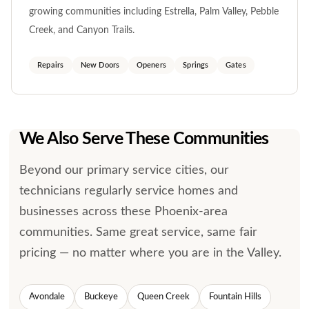
growing communities including Estrella, Palm Valley, Pebble
Creek, and Canyon Trails.
Repairs
New Doors
Openers
Springs
Gates
We Also Serve These Communities
Beyond our primary service cities, our
technicians regularly service homes and
businesses across these Phoenix-area
communities. Same great service, same fair
pricing — no matter where you are in the Valley.
Avondale
Buckeye
Queen Creek
Fountain Hills