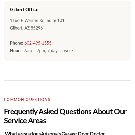
Gilbert Office
1166 E Warner Rd, Suite 101
Gilbert, AZ 85296
Phone:
602-495-1555
Hours:
7am – 7pm, 7 days a week
COMMON QUESTIONS
Frequently Asked Questions About Our
Service Areas
What areas does Arizona's Garage Door Doctor