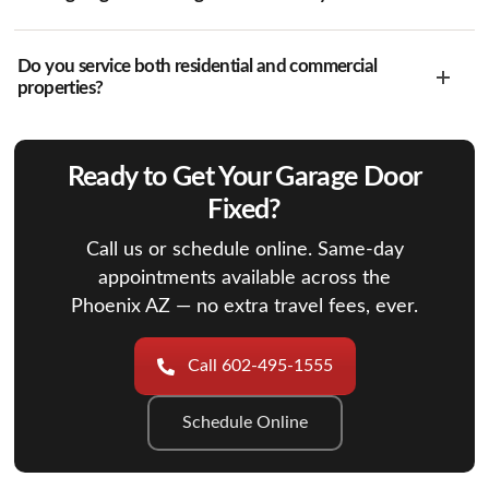
Do you service both residential and commercial
properties?
Ready to Get Your Garage Door
Fixed?
Call us or schedule online. Same-day
appointments available across the
Phoenix AZ — no extra travel fees, ever.
Call 602-495-1555
Schedule Online