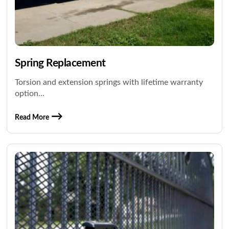
Spring Replacement
Torsion and extension springs with lifetime warranty
option...
Read More