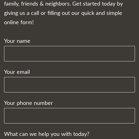
family, friends & neighbors. Get started today by
giving us a call or filling out our quick and simple
online form!
Your name
Your email
Your phone number
What can we help you with today?