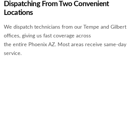
Dispatching From Two Convenient
Locations
We dispatch technicians from our Tempe and Gilbert
offices, giving us fast coverage across
the entire Phoenix AZ. Most areas receive same-day
service.