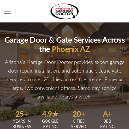
Garage Door & Gate Services Across
the
Phoenix AZ
Arizona’s Garage Door Doctor provides expert garage
door repair, installation, and automatic electric gate
services to over 20 cities across the greater Phoenix
area. Two convenient offices. Same-day service
available 7 days a week.
25+
4.9★
20+
A+
YEARS IN
GOOGLE
CITIES
BBB
BUSINESS
RATING
SERVED
RATING