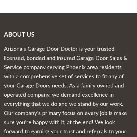
ABOUT US
Arizona’s Garage Door Doctor is your trusted,
licensed, bonded and insured Garage Door Sales &
Service company serving Phoenix area residents
with a comprehensive set of services to fit any of
your Garage Doors needs. As a family owned and
operated company, we demand excellence in
everything that we do and we stand by our work.
Our company’s primary focus on every job is make
sure you’re happy with it, at the end! We look
forward to earning your trust and referrals to your