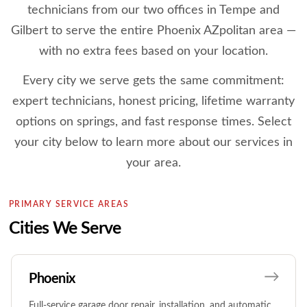
technicians from our two offices in Tempe and
Gilbert to serve the entire Phoenix AZpolitan area —
with no extra fees based on your location.
Every city we serve gets the same commitment:
expert technicians, honest pricing, lifetime warranty
options on springs, and fast response times. Select
your city below to learn more about our services in
your area.
PRIMARY SERVICE AREAS
Cities We Serve
Phoenix
Full-service garage door repair, installation, and automatic