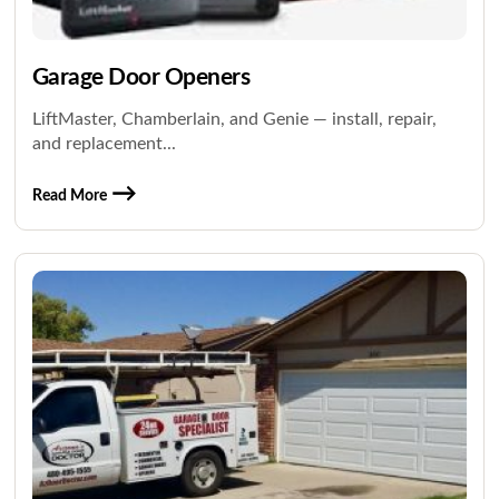
Garage Door Openers
LiftMaster, Chamberlain, and Genie — install, repair,
and replacement...
Read More