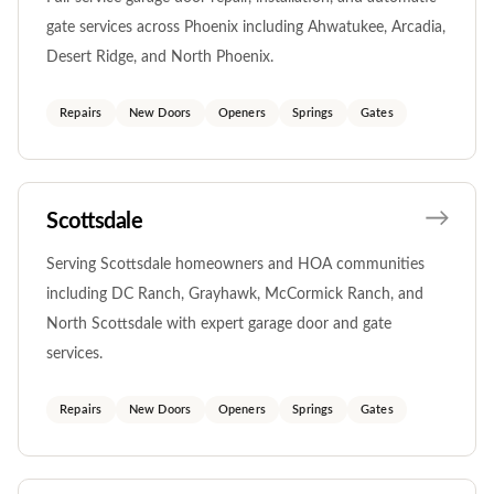
gate services across Phoenix including Ahwatukee, Arcadia,
Desert Ridge, and North Phoenix.
Repairs
New Doors
Openers
Springs
Gates
Scottsdale
Serving Scottsdale homeowners and HOA communities
including DC Ranch, Grayhawk, McCormick Ranch, and
North Scottsdale with expert garage door and gate
services.
Repairs
New Doors
Openers
Springs
Gates