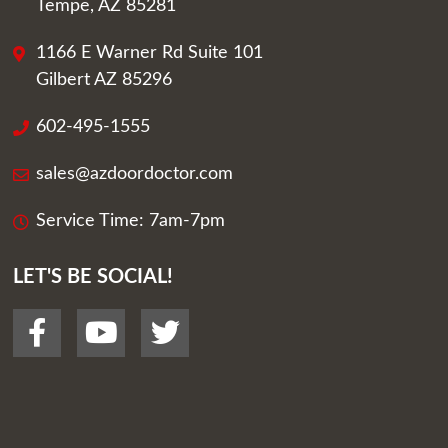
Tempe, AZ 85281
1166 E Warner Rd Suite 101
Gilbert AZ 85296
602-495-1555
sales@azdoordoctor.com
Service Time: 7am-7pm
LET'S BE SOCIAL!