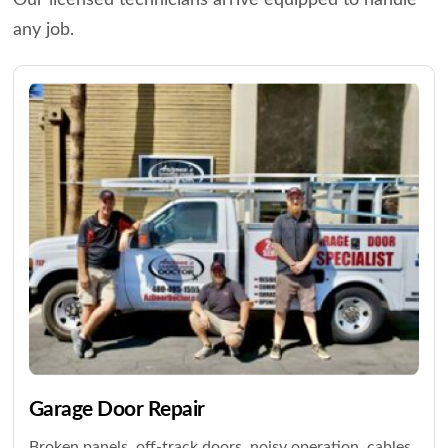
Our licensed technicians arrive equipped to handle
any job.
Garage Door Repair
Broken panels, off-track doors, noisy operation, cables,