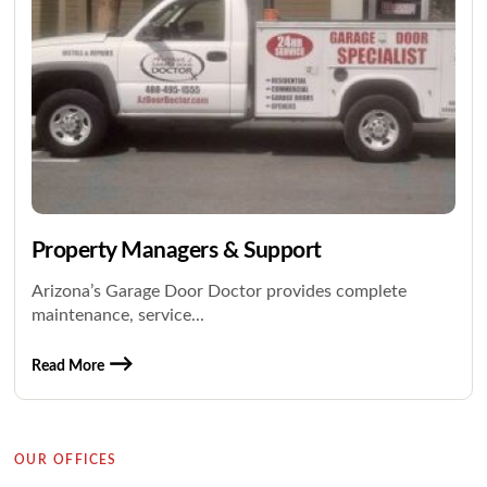
Property Managers & Support
Arizona’s Garage Door Doctor provides complete
maintenance, service...
Read More
OUR OFFICES