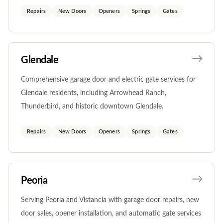
Repairs
New Doors
Openers
Springs
Gates
Glendale
Comprehensive garage door and electric gate services for
Glendale residents, including Arrowhead Ranch,
Thunderbird, and historic downtown Glendale.
Repairs
New Doors
Openers
Springs
Gates
Peoria
Serving Peoria and Vistancia with garage door repairs, new
door sales, opener installation, and automatic gate services