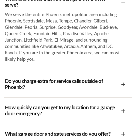
serve?
We serve the entire Phoenix metropolitan area including
Phoenix, Scottsdale, Mesa, Tempe, Chandler, Gilbert,
Glendale, Peoria, Surprise, Goodyear, Avondale, Buckeye,
Queen Creek, Fountain Hills, Paradise Valley, Apache
Junction, Litchfield Park, El Mirage, and surrounding
communities like Ahwatukee, Arcadia, Anthem, and DC
Ranch. If you are in the greater Phoenix area, we can most
likely help you.
Do you charge extra for service calls outside of
Phoenix?
How quickly can you get to my location for a garage
door emergency?
What garage door and gate services do you offer?