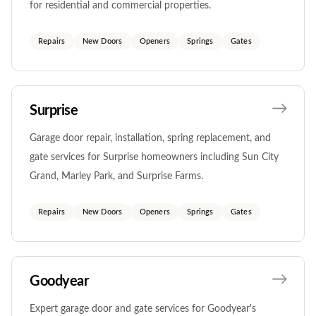
for residential and commercial properties.
Repairs
New Doors
Openers
Springs
Gates
Surprise
Garage door repair, installation, spring replacement, and
gate services for Surprise homeowners including Sun City
Grand, Marley Park, and Surprise Farms.
Repairs
New Doors
Openers
Springs
Gates
Goodyear
Expert garage door and gate services for Goodyear's