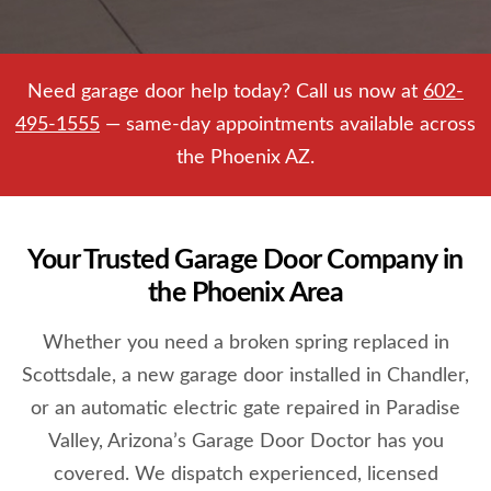
Need garage door help today? Call us now at
602-
495-1555
— same-day appointments available across
the Phoenix AZ.
Your Trusted Garage Door Company in
the Phoenix Area
Whether you need a broken spring replaced in
Scottsdale, a new garage door installed in Chandler,
or an automatic electric gate repaired in Paradise
Valley, Arizona’s Garage Door Doctor has you
covered. We dispatch experienced, licensed