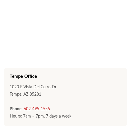
Tempe Office
1020 E Vista Del Cerro Dr
Tempe, AZ 85281
Phone:
602-495-1555
Hours:
7am – 7pm, 7 days a week