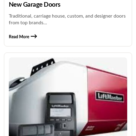
New Garage Doors
Traditional, carriage house, custom, and designer doors
from top brands...
Read More