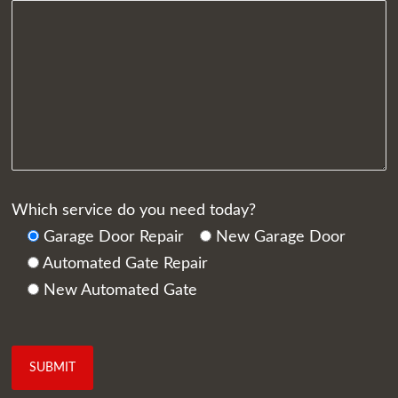
Which service do you need today?
Garage Door Repair
New Garage Door
Automated Gate Repair
New Automated Gate