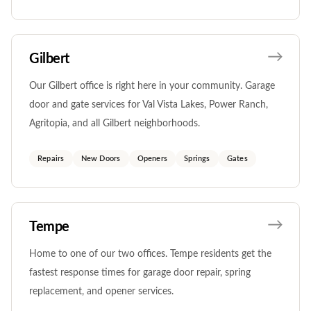
Gilbert
Our Gilbert office is right here in your community. Garage
door and gate services for Val Vista Lakes, Power Ranch,
Agritopia, and all Gilbert neighborhoods.
Repairs
New Doors
Openers
Springs
Gates
Tempe
Home to one of our two offices. Tempe residents get the
fastest response times for garage door repair, spring
replacement, and opener services.