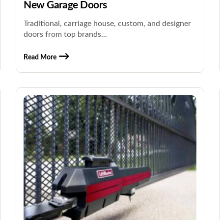
New Garage Doors
Traditional, carriage house, custom, and designer
doors from top brands...
Read More