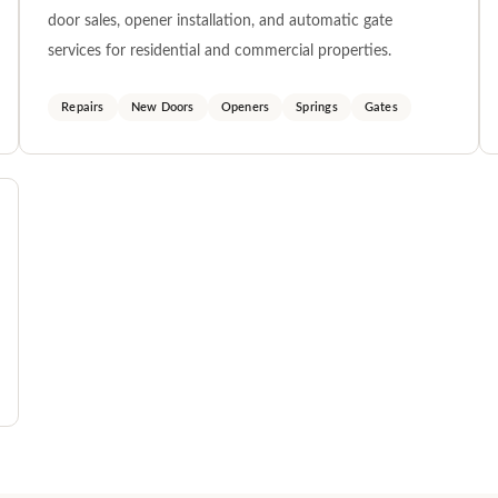
door sales, opener installation, and automatic gate
services for residential and commercial properties.
Repairs
New Doors
Openers
Springs
Gates