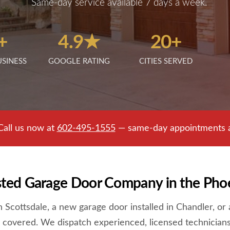
Same-day service available 7 days a week.
+
4.9★
20+
USINESS
GOOGLE RATING
CITIES SERVED
Call us now at
602-495-1555
— same-day appointments av
sted Garage Door Company in the Pho
Scottsdale, a new garage door installed in Chandler, or a
 covered. We dispatch experienced, licensed technicians