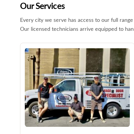
Our Services
Every city we serve has access to our full range
Our licensed technicians arrive equipped to han