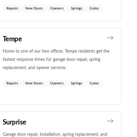
Repairs
New Doors
Openers
Springs
Gates
Tempe
Home to one of our two offices. Tempe residents get the
fastest response times for garage door repair, spring
replacement, and opener services.
Repairs
New Doors
Openers
Springs
Gates
Surprise
Garage door repair, installation, spring replacement, and