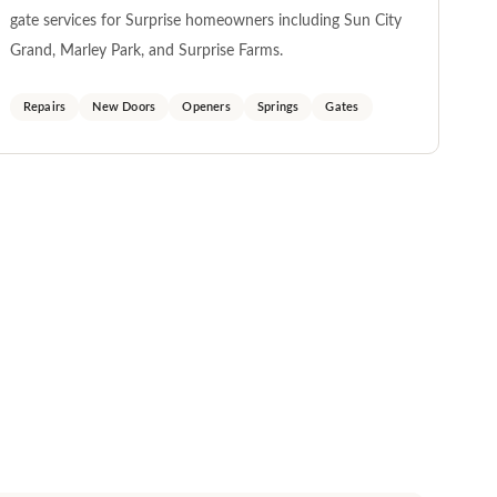
gate services for Surprise homeowners including Sun City
Grand, Marley Park, and Surprise Farms.
Repairs
New Doors
Openers
Springs
Gates