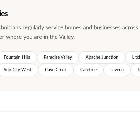
ies
echnicians regularly service homes and businesses acro
er where you are in the Valley.
Fountain Hills
Paradise Valley
Apache Junction
Litc
Sun City West
Cave Creek
Carefree
Laveen
T