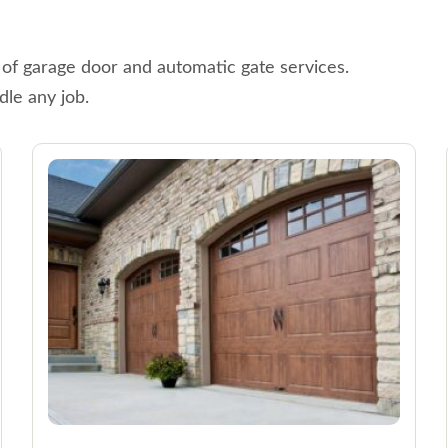
 of garage door and automatic gate services.
dle any job.