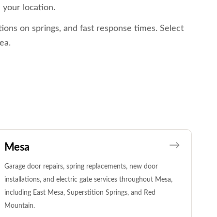
 your location.
ions on springs, and fast response times. Select
ea.
Mesa
Garage door repairs, spring replacements, new door
installations, and electric gate services throughout Mesa,
including East Mesa, Superstition Springs, and Red
Mountain.