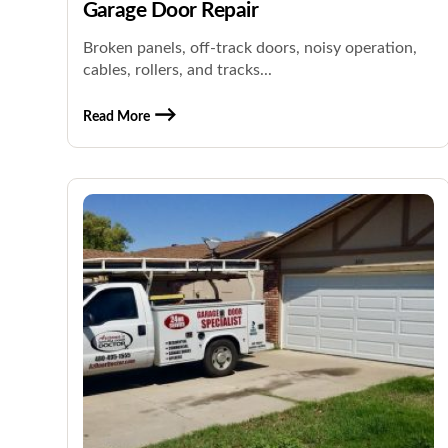
Garage Door Repair
Broken panels, off-track doors, noisy operation,
cables, rollers, and tracks...
Read More