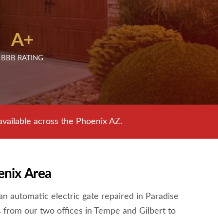
A+
BBB RATING
ailable across the Phoenix AZ.
enix Area
n automatic electric gate repaired in Paradise
 from our two offices in Tempe and Gilbert to