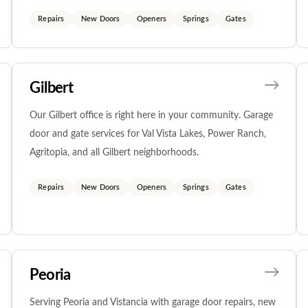
Repairs
New Doors
Openers
Springs
Gates
Gilbert
Our Gilbert office is right here in your community. Garage
door and gate services for Val Vista Lakes, Power Ranch,
Agritopia, and all Gilbert neighborhoods.
Repairs
New Doors
Openers
Springs
Gates
Peoria
Serving Peoria and Vistancia with garage door repairs, new