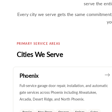
serve the enti
Every city we serve gets the same commitment: e
yo
PRIMARY SERVICE AREAS
Cities We Serve
Phoenix
Full-service garage door repair, installation, and automatic
gate services across Phoenix including Ahwatukee,
Arcadia, Desert Ridge, and North Phoenix.