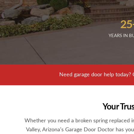
25
YEARS IN B
Need garage door help today? 
Your Tru
Whether you need a broken spring replaced in 
Valley, Arizona’s Garage Door Doctor has you