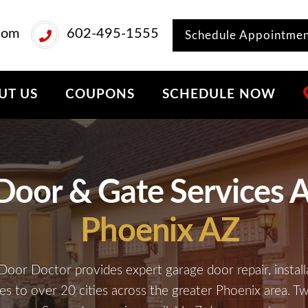
com
602-495-1555
Schedule Appointme
UT US
COUPONS
SCHEDULE NOW
Door & Gate Services A
Phoenix AZ
Door Doctor provides expert garage door repair, install
ces to over 20 cities across the greater Phoenix area. T