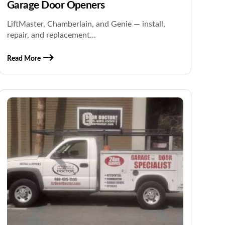
Garage Door Openers
LiftMaster, Chamberlain, and Genie — install,
repair, and replacement...
Read More