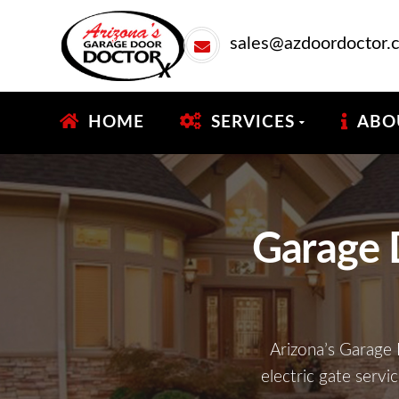
sales@azdoordoctor.
HOME
SERVICES
ABO
Garage 
Arizona’s Garage 
electric gate servi