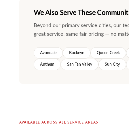
We Also Serve These Communit
Beyond our primary service cities, our t
great service, same fair pricing — no matt
Avondale
Buckeye
Queen Creek
Anthem
San Tan Valley
Sun City
AVAILABLE ACROSS ALL SERVICE AREAS