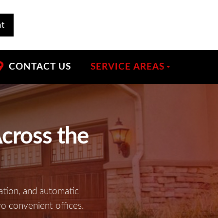
nt
CONTACT US
SERVICE AREAS
cross the
ation, and automatic
wo convenient offices.