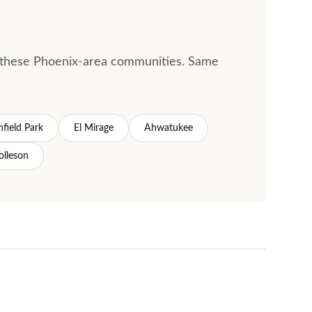
ss these Phoenix-area communities. Same
hfield Park
El Mirage
Ahwatukee
olleson