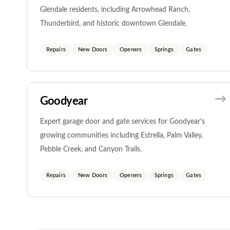
Glendale residents, including Arrowhead Ranch,
Thunderbird, and historic downtown Glendale.
Repairs
New Doors
Openers
Springs
Gates
Goodyear
Expert garage door and gate services for Goodyear's
growing communities including Estrella, Palm Valley,
Pebble Creek, and Canyon Trails.
Repairs
New Doors
Openers
Springs
Gates