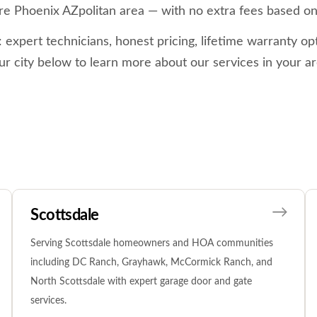
re Phoenix AZpolitan area — with no extra fees based on
xpert technicians, honest pricing, lifetime warranty opt
ur city below to learn more about our services in your ar
Scottsdale
Serving Scottsdale homeowners and HOA communities
including DC Ranch, Grayhawk, McCormick Ranch, and
North Scottsdale with expert garage door and gate
services.