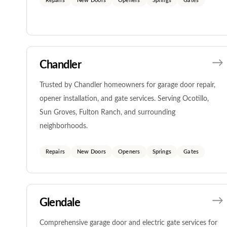
Repairs
New Doors
Openers
Springs
Gates
Chandler
Trusted by Chandler homeowners for garage door repair,
opener installation, and gate services. Serving Ocotillo,
Sun Groves, Fulton Ranch, and surrounding
neighborhoods.
Repairs
New Doors
Openers
Springs
Gates
Glendale
Comprehensive garage door and electric gate services for