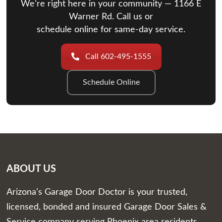
We’re right here in your community — 1166 E
Warner Rd. Call us or
schedule online for same-day service.
Call 602-495-1555
Schedule Online
ABOUT US
Arizona’s Garage Door Doctor is your trusted,
licensed, bonded and insured Garage Door Sales &
Service company serving Phoenix area residents