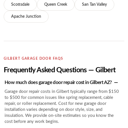
Scottsdale
Queen Creek
San Tan Valley
Apache Junction
GILBERT GARAGE DOOR FAQS
Frequently Asked Questions — Gilbert
How much does garage door repair cost in Gilbert AZ?
Garage door repair costs in Gilbert typically range from $150
to $500 for common issues like spring replacement, cable
repair, or roller replacement. Cost for new garage door
installation varies depending on door style, size, and
insulation. We provide on-site estimates so you know the
cost before any work begins.