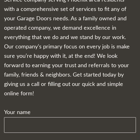
with a comprehensive set of services to fit any of
your Garage Doors needs. As a family owned and
operated company, we demand excellence in
everything that we do and we stand by our work.
Our company’s primary focus on every job is make
sure you’re happy with it, at the end! We look
forward to earning your trust and referrals to your
family, friends & neighbors. Get started today by
giving us a call or filling out our quick and simple
online form!
Your name