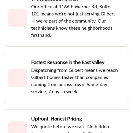
Our office at 1166 E Warner Rd, Suite
101 means we’re not just serving Gilbert
— we’re part of the community. Our
technicians know these neighborhoods
firsthand.
Fastest Response in the East Valley
Dispatching from Gilbert means we reach
Gilbert homes faster than companies
coming from across town. Same-day
service, 7 days a week.
Upfront, Honest Pricing
We quote before we start. No hidden