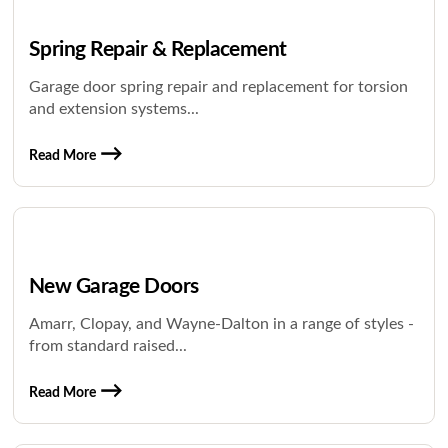
Spring Repair & Replacement
Garage door spring repair and replacement for torsion
and extension systems...
Read More
New Garage Doors
Amarr, Clopay, and Wayne-Dalton in a range of styles -
from standard raised...
Read More