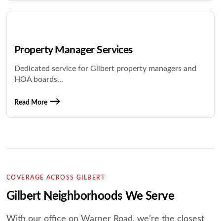
Property Manager Services
Dedicated service for Gilbert property managers and
HOA boards...
Read More
COVERAGE ACROSS GILBERT
Gilbert Neighborhoods We Serve
With our office on Warner Road, we’re the closest