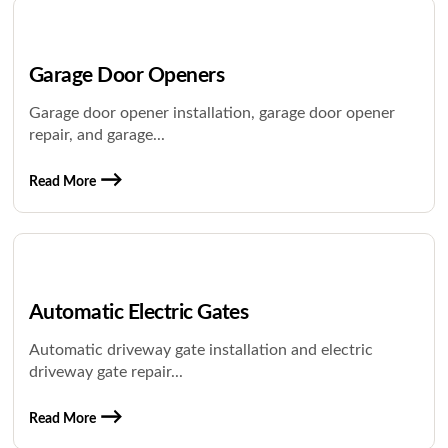
Garage Door Openers
Garage door opener installation, garage door opener
repair, and garage...
Read More
Automatic Electric Gates
Automatic driveway gate installation and electric
driveway gate repair...
Read More