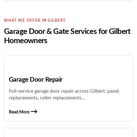
WHAT WE OFFER IN GILBERT
Garage Door & Gate Services for Gilbert
Homeowners
Garage Door Repair
Full-service garage door repair across Gilbert: panel
replacements, roller replacements...
Read More