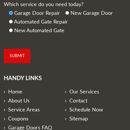
Which service do you need today?
Garage Door Repair
New Garage Door
Automated Gate Repair
New Automated Gate
HANDY LINKS
Home
Our Services
About Us
Contact
Service Areas
Schedule Now
Coupons
Sitemap
Garage Doors FAQ