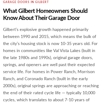
GARAGE DOORS IN GILBERT
What Gilbert Homeowners Should
Know About Their Garage Door
Gilbert’s explosive growth happened primarily
between 1990 and 2015, which means the bulk of
the city’s housing stock is now 10-35 years old. For
homes in communities like Val Vista Lakes (built in
the late 1980s and 1990s), original garage doors,
springs, and openers are well past their expected
service life. For homes in Power Ranch, Morrison
Ranch, and Coronado Ranch (built in the early
2000s), original springs are approaching or reaching
the end of their rated cycle life — typically 10,000
cycles, which translates to about 7-10 years of