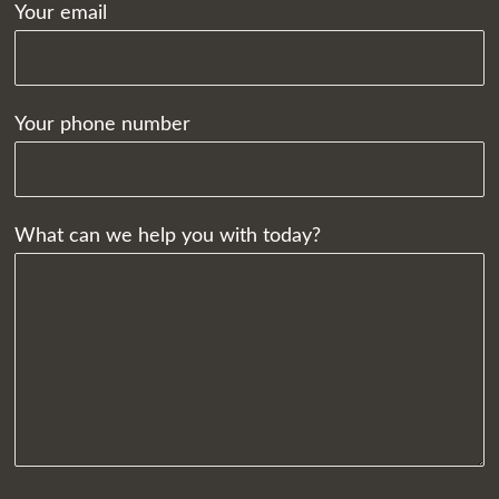
Your email
Your phone number
What can we help you with today?