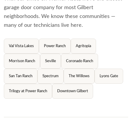
garage door company for most Gilbert
neighborhoods. We know these communities —
many of our technicians live here.
Val Vista Lakes
Power Ranch
Agritopia
Morrison Ranch
Seville
Coronado Ranch
San Tan Ranch
Spectrum
The Willows
Lyons Gate
Trilogy at Power Ranch
Downtown Gilbert