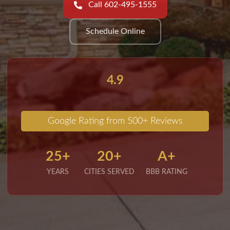
Call 602-495-1555
Schedule Online
4.9
Google Rating from 500+ Reviews
25+
20+
A+
YEARS
CITIES SERVED
BBB RATING