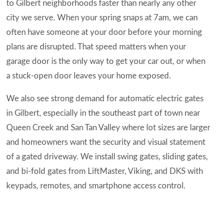
to Gilbert neighborhoods faster than nearly any other
city we serve. When your spring snaps at 7am, we can
often have someone at your door before your morning
plans are disrupted. That speed matters when your
garage door is the only way to get your car out, or when
a stuck-open door leaves your home exposed.
We also see strong demand for automatic electric gates
in Gilbert, especially in the southeast part of town near
Queen Creek and San Tan Valley where lot sizes are larger
and homeowners want the security and visual statement
of a gated driveway. We install swing gates, sliding gates,
and bi-fold gates from LiftMaster, Viking, and DKS with
keypads, remotes, and smartphone access control.