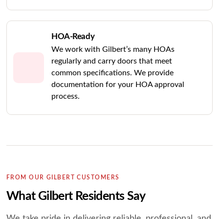
HOA-Ready
We work with Gilbert’s many HOAs
regularly and carry doors that meet
common specifications. We provide
documentation for your HOA approval
process.
FROM OUR GILBERT CUSTOMERS
What Gilbert Residents Say
We take pride in delivering reliable, professional, and