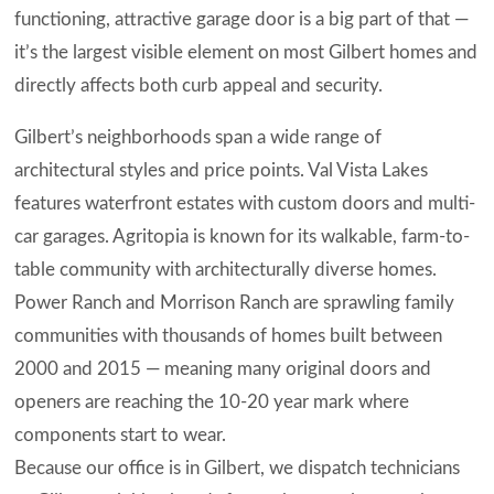
functioning, attractive garage door is a big part of that —
it’s the largest visible element on most Gilbert homes and
directly affects both curb appeal and security.
Gilbert’s neighborhoods span a wide range of
architectural styles and price points. Val Vista Lakes
features waterfront estates with custom doors and multi-
car garages. Agritopia is known for its walkable, farm-to-
table community with architecturally diverse homes.
Power Ranch and Morrison Ranch are sprawling family
communities with thousands of homes built between
2000 and 2015 — meaning many original doors and
openers are reaching the 10-20 year mark where
components start to wear.
Because our office is in Gilbert, we dispatch technicians