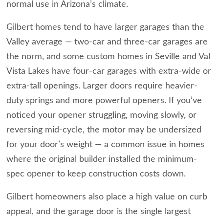
normal use in Arizona’s climate.
Gilbert homes tend to have larger garages than the
Valley average — two-car and three-car garages are
the norm, and some custom homes in Seville and Val
Vista Lakes have four-car garages with extra-wide or
extra-tall openings. Larger doors require heavier-
duty springs and more powerful openers. If you’ve
noticed your opener struggling, moving slowly, or
reversing mid-cycle, the motor may be undersized
for your door’s weight — a common issue in homes
where the original builder installed the minimum-
spec opener to keep construction costs down.
Gilbert homeowners also place a high value on curb
appeal, and the garage door is the single largest