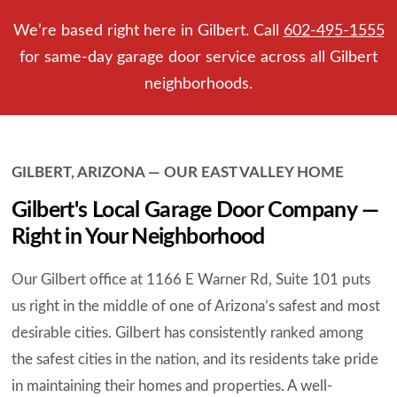
We’re based right here in Gilbert. Call
602-495-1555
for same-day garage door service across all Gilbert
neighborhoods.
GILBERT, ARIZONA — OUR EAST VALLEY HOME
Gilbert's Local Garage Door Company —
Right in Your Neighborhood
Our Gilbert office at 1166 E Warner Rd, Suite 101 puts
us right in the middle of one of Arizona’s safest and most
desirable cities. Gilbert has consistently ranked among
the safest cities in the nation, and its residents take pride
in maintaining their homes and properties. A well-