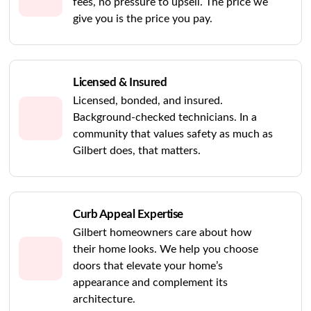
fees, no pressure to upsell. The price we
give you is the price you pay.
Licensed & Insured
Licensed, bonded, and insured.
Background-checked technicians. In a
community that values safety as much as
Gilbert does, that matters.
Curb Appeal Expertise
Gilbert homeowners care about how
their home looks. We help you choose
doors that elevate your home’s
appearance and complement its
architecture.