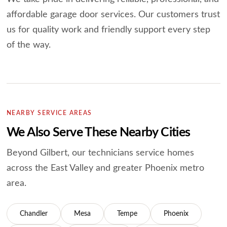
affordable garage door services.
Our customers trust
us for quality work and friendly support every step
of the way.
NEARBY SERVICE AREAS
We Also Serve These Nearby Cities
Beyond Gilbert, our technicians service homes
across the East Valley and greater
Phoenix metro
area.
Chandler
Mesa
Tempe
Phoenix