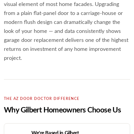
visual element of most home facades. Upgrading
from a plain flat-panel door to a carriage-house or
modern flush design can dramatically change the
look of your home — and data consistently shows
garage door replacement delivers one of the highest
returns on investment of any home improvement
project.
THE AZ DOOR DOCTOR DIFFERENCE
Why Gilbert Homeowners Choose Us
We're Based in Gilbert