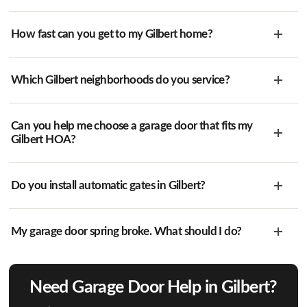
How fast can you get to my Gilbert home?
Which Gilbert neighborhoods do you service?
Can you help me choose a garage door that fits my
Gilbert HOA?
Do you install automatic gates in Gilbert?
My garage door spring broke. What should I do?
Need Garage Door Help in Gilbert?