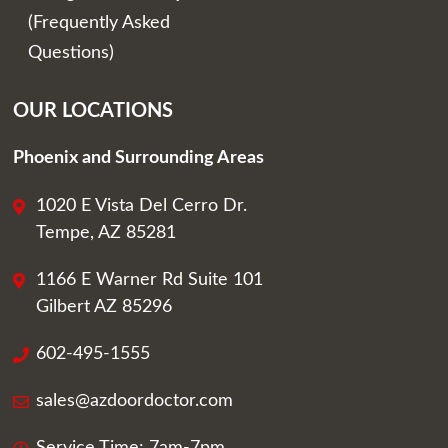
(Frequently Asked
Questions)
OUR LOCATIONS
Phoenix and Surrounding Areas
1020 E Vista Del Cerro Dr.
Tempe, AZ 85281
1166 E Warner Rd Suite 101
Gilbert AZ 85296
602-495-1555
sales@azdoordoctor.com
Service Time: 7am-7pm