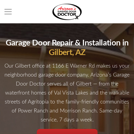
Garage Door Repair & Installation in
Gilbert, AZ
Our Gilbert office at 1166 E Warner Rd makes us your
neighborhood garage door company. Arizona’s Garage
Door Doctor serves all of Gilbert — from the
waterfront homes of Val Vista
Lakes and the walkable
streets of Agritopia to the family-friendly communities
of Power Ranch and Morrison Ranch. Same-day
service, 7 days a week.