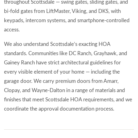
throughout Scottsdale — swing gates, sliding gates, and
bi-fold gates from LiftMaster, Viking, and DKS, with
keypads, intercom systems, and smartphone-controlled
access.
We also understand Scottsdale’s exacting HOA
standards. Communities like DC Ranch, Grayhawk, and
Gainey Ranch have strict architectural guidelines for
every visible element of your home — including the
garage door. We carry premium doors from Amarr,
Clopay, and Wayne-Dalton in a range of materials and
finishes that meet Scottsdale HOA requirements, and we
coordinate the approval documentation process.