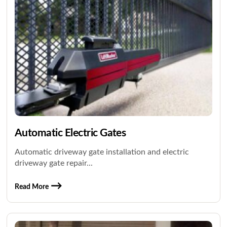
Automatic Electric Gates
Automatic driveway gate installation and electric
driveway gate repair...
Read More