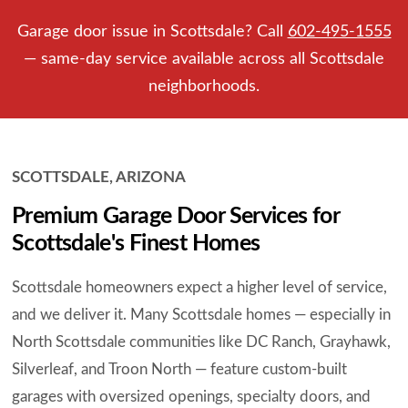
Garage door issue in Scottsdale? Call
602-495-1555
— same-day service available across all Scottsdale
neighborhoods.
SCOTTSDALE, ARIZONA
Premium Garage Door Services for
Scottsdale's Finest Homes
Scottsdale homeowners expect a higher level of service,
and we deliver it. Many Scottsdale homes — especially in
North Scottsdale communities like DC Ranch, Grayhawk,
Silverleaf, and Troon North — feature custom-built
garages with oversized openings, specialty doors, and