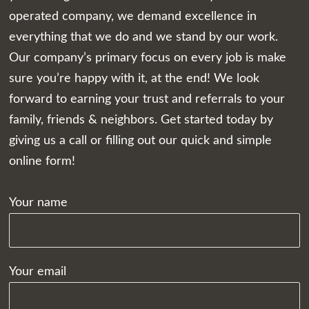
operated company, we demand excellence in
everything that we do and we stand by our work.
Our company’s primary focus on every job is make
sure you’re happy with it, at the end! We look
forward to earning your trust and referrals to your
family, friends & neighbors. Get started today by
giving us a call or filling out our quick and simple
online form!
Your name
Your email