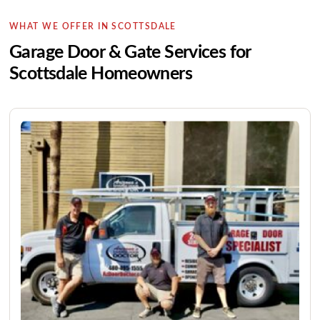
WHAT WE OFFER IN SCOTTSDALE
Garage Door & Gate Services for
Scottsdale Homeowners