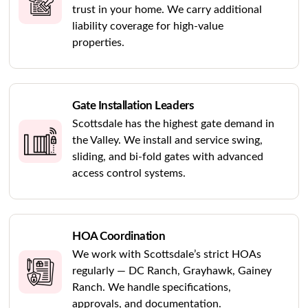
trust in your home. We carry additional
liability coverage for high-value
properties.
Gate Installation Leaders
Scottsdale has the highest gate demand in
the Valley. We install and service swing,
sliding, and bi-fold gates with advanced
access control systems.
HOA Coordination
We work with Scottsdale’s strict HOAs
regularly — DC Ranch, Grayhawk, Gainey
Ranch. We handle specifications,
approvals, and documentation.