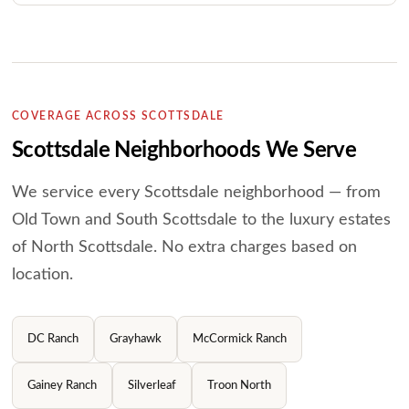
COVERAGE ACROSS SCOTTSDALE
Scottsdale Neighborhoods We Serve
We service every Scottsdale neighborhood — from
Old Town and South Scottsdale to the luxury
estates
of North Scottsdale. No extra charges based on
location.
DC Ranch
Grayhawk
McCormick Ranch
Gainey Ranch
Silverleaf
Troon North