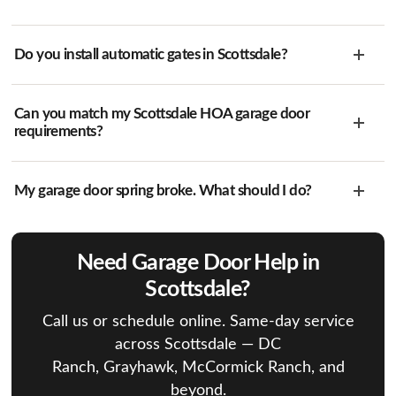
Do you install automatic gates in Scottsdale?
Can you match my Scottsdale HOA garage door
requirements?
My garage door spring broke. What should I do?
Need Garage Door Help in
Scottsdale?
Call us or schedule online. Same-day service
across Scottsdale — DC
Ranch, Grayhawk, McCormick Ranch, and
beyond.