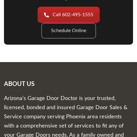
Call 602-495-1555
Schedule Online
ABOUT US
Arizona’s Garage Door Doctor is your trusted,
licensed, bonded and insured Garage Door Sales &
Service company serving Phoenix area residents
with a comprehensive set of services to fit any of
your Garage Doors needs. As a family owned and