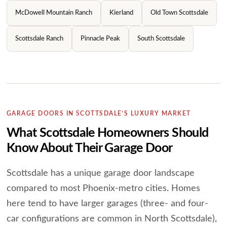
McDowell Mountain Ranch
Kierland
Old Town Scottsdale
Scottsdale Ranch
Pinnacle Peak
South Scottsdale
GARAGE DOORS IN SCOTTSDALE’S LUXURY MARKET
What Scottsdale Homeowners Should
Know About Their Garage Door
Scottsdale has a unique garage door landscape
compared to most Phoenix-metro cities. Homes
here tend to have larger garages (three- and four-
car configurations are common in North Scottsdale),