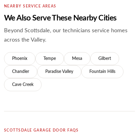
NEARBY SERVICE AREAS
We Also Serve These Nearby Cities
Beyond Scottsdale, our technicians service homes
across the Valley.
Phoenix
Tempe
Mesa
Gilbert
Chandler
Paradise Valley
Fountain Hills
Cave Creek
SCOTTSDALE GARAGE DOOR FAQS