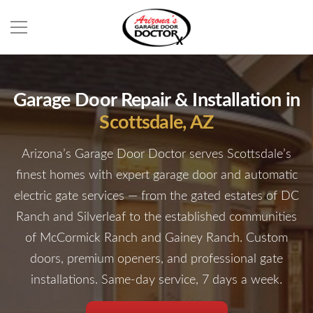
Garage Door Repair & Installation in
Scottsdale, AZ
Arizona’s Garage Door Doctor serves Scottsdale’s
finest homes with expert garage door and automatic
electric gate services — from the gated estates of DC
Ranch and Silverleaf to the established communities
of McCormick Ranch and Gainey Ranch. Custom
doors, premium openers, and professional gate
installations. Same-day service, 7 days a week.