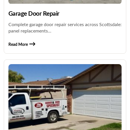
Garage Door Repair
Complete garage door repair services across Scottsdale:
panel replacements...
Read More