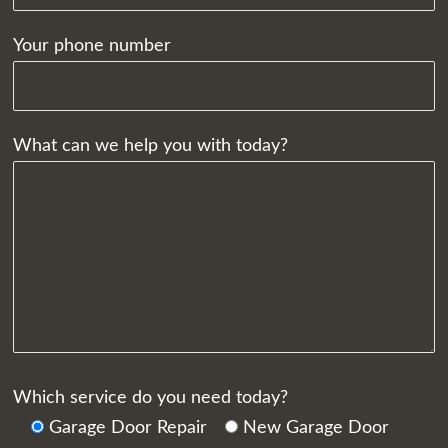
Your phone number
What can we help you with today?
Which service do you need today?
Garage Door Repair
New Garage Door