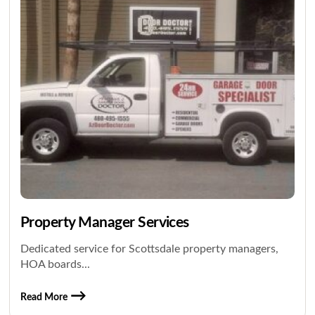
Property Manager Services
Dedicated service for Scottsdale property managers,
HOA boards...
Read More