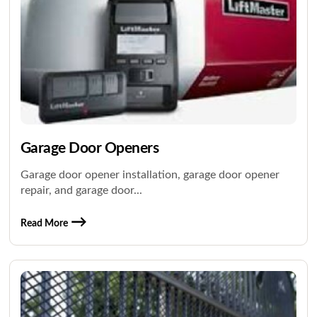
Garage Door Openers
Garage door opener installation, garage door opener
repair, and garage door...
Read More