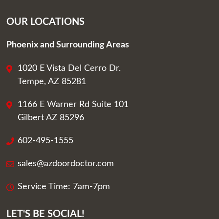
OUR LOCATIONS
Phoenix and Surrounding Areas
1020 E Vista Del Cerro Dr.
Tempe, AZ 85281
1166 E Warner Rd Suite 101
Gilbert AZ 85296
602-495-1555
sales@azdoordoctor.com
Service Time: 7am-7pm
LET'S BE SOCIAL!