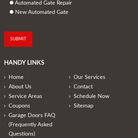
Automated Gate Repair
New Automated Gate
HANDY LINKS
Home
Our Services
About Us
Contact
Service Areas
Schedule Now
Coupons
Sitemap
Garage Doors FAQ
(Frequently Asked
Questions)