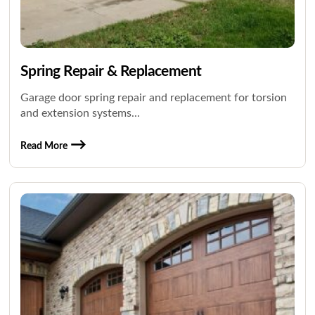
Spring Repair & Replacement
Garage door spring repair and replacement for torsion
and extension systems...
Read More