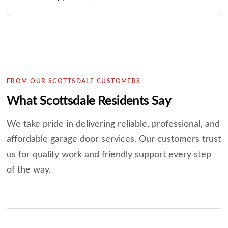
FROM OUR SCOTTSDALE CUSTOMERS
What Scottsdale Residents Say
We take pride in delivering reliable, professional, and
affordable garage door services.
Our customers trust
us for quality work and friendly support every step
of the way.