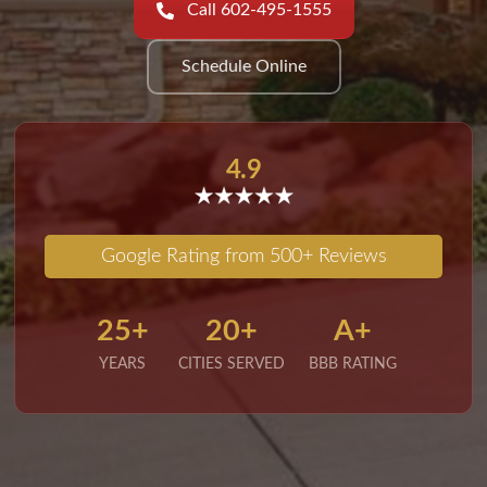
Call 602-495-1555
Schedule Online
4.9
Google Rating from 500+ Reviews
25+
20+
A+
YEARS
CITIES SERVED
BBB RATING