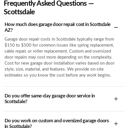
Frequently Asked Questions —
Scottsdale
How much does garage door repair cost in Scottsdale
AZ?
Garage door repair costs in Scottsdale typically range from
$150 to $500 for common issues like spring replacement,
cable repair, or roller replacement. Custom and oversized
door repairs may cost more depending on the complexity.
Cost for new garage door installation varies based on door
style, size, material, and features. We provide on-site
estimates so you know the cost before any work begins.
Do you offer same-day garage door service in
Scottsdale?
Do you work on custom and oversized garage doors
in Scottsdale?