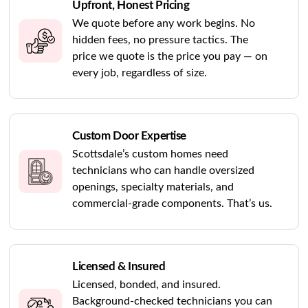
Upfront, Honest Pricing
We quote before any work begins. No
hidden fees, no pressure tactics. The
price we quote is the price you pay — on
every job, regardless of size.
Custom Door Expertise
Scottsdale’s custom homes need
technicians who can handle oversized
openings, specialty materials, and
commercial-grade components. That’s us.
Licensed & Insured
Licensed, bonded, and insured.
Background-checked technicians you can