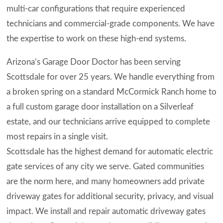
multi-car configurations that require experienced
technicians and commercial-grade components. We have
the expertise to work on these high-end systems.
Arizona’s Garage Door Doctor has been serving
Scottsdale for over 25 years. We handle everything from
a broken spring on a standard McCormick Ranch home to
a full custom garage door installation on a Silverleaf
estate, and our technicians arrive equipped to complete
most repairs in a single visit.
Scottsdale has the highest demand for automatic electric
gate services of any city we serve. Gated communities
are the norm here, and many homeowners add private
driveway gates for additional security, privacy, and visual
impact. We install and repair automatic driveway gates