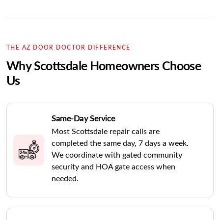
THE AZ DOOR DOCTOR DIFFERENCE
Why Scottsdale Homeowners Choose
Us
Same-Day Service
Most Scottsdale repair calls are
completed the same day, 7 days a week.
We coordinate with gated community
security and HOA gate access when
needed.