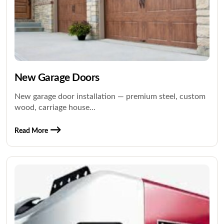
New Garage Doors
New garage door installation — premium steel, custom
wood, carriage house...
Read More