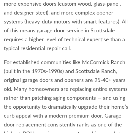
more expensive doors (custom wood, glass-panel,
and designer steel), and more complex opener
systems (heavy-duty motors with smart features). All
of this means garage door service in Scottsdale
requires a higher level of technical expertise than a
typical residential repair call.
For established communities like McCormick Ranch
(built in the 1970s-1990s) and Scottsdale Ranch,
original garage doors and openers are 25-40+ years
old. Many homeowners are replacing entire systems
rather than patching aging components — and using
the opportunity to dramatically upgrade their home’s
curb appeal with a modern premium door. Garage
door replacement consistently ranks as one of the