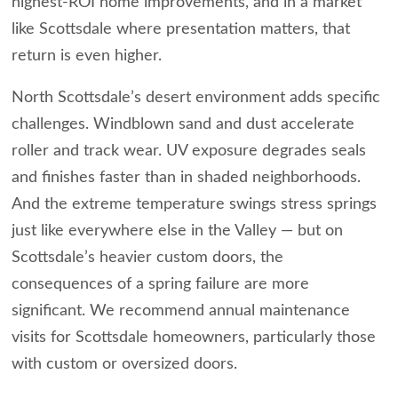
highest-ROI home improvements, and in a market
like Scottsdale where presentation matters, that
return is even higher.
North Scottsdale’s desert environment adds specific
challenges. Windblown sand and dust accelerate
roller and track wear. UV exposure degrades seals
and finishes faster than in shaded neighborhoods.
And the extreme temperature swings stress springs
just like everywhere else in the Valley — but on
Scottsdale’s heavier custom doors, the
consequences of a spring failure are more
significant. We recommend annual maintenance
visits for Scottsdale homeowners, particularly those
with custom or oversized doors.